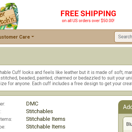
FREE SHIPPING
on all US orders over $50.00!
ustomer Care
hable Cuff looks and feels like leather but it is made of soft, ma
 stitched, beaded, painted, charmed or bedazzled to suit your un
ize for anyone. Each cuff includes a free design to get your creat
DMC
er:
Add
Stitchables
:
Stitchable Items
Items:
Bl
Stitchable Items
pe: