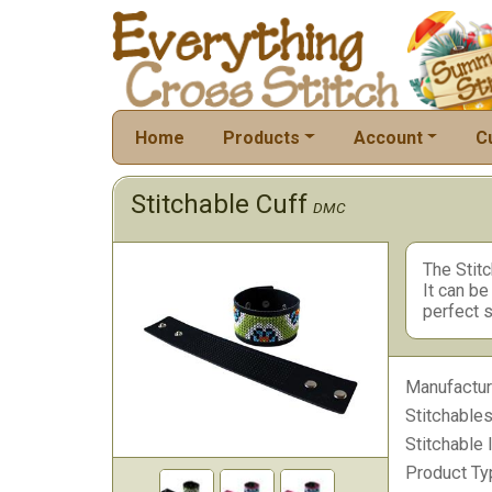
Home
Products
Account
C
Stitchable Cuff
DMC
The Stitc
It can be
perfect s
Manufactur
Stitchables
Stitchable 
Product Ty