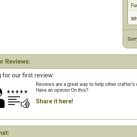
Fu
Wh
Sorr
r Reviews:
 for our first review:
Reviews are a great way to help other crafter’s 
Have an opinion On this?
Share it here!
hat: