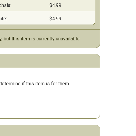
chsia:
$4.99
ite:
$4.99
y, but this item is currently unavailable.
determine if this item is for them.