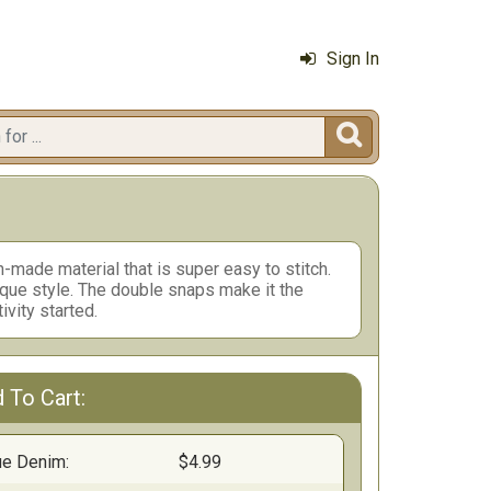
Sign In

n-made material that is super easy to stitch.
ique style. The double snaps make it the
ivity started.
 To Cart:
ue Denim:
$4.99