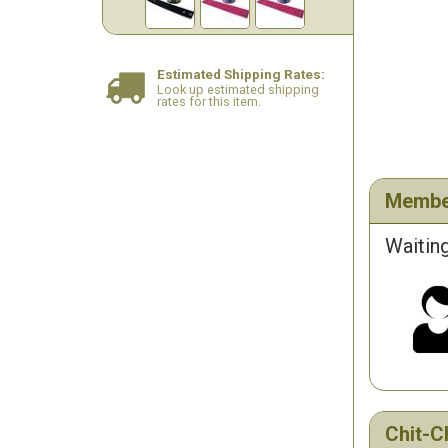
Estimated Shipping Rates:
Look up estimated shipping
rates for this item.
Membe
Waiting
Chit-C