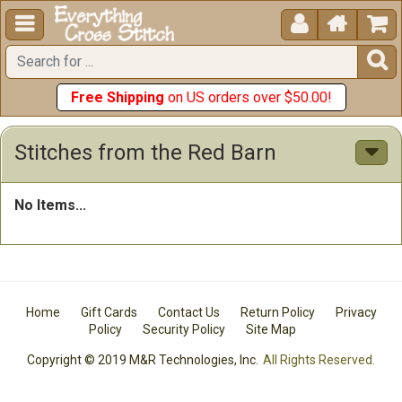





Free Shipping
on US orders over $50.00!
Stitches from the Red Barn
No Items...
Home
Gift Cards
Contact Us
Return Policy
Privacy
Policy
Security Policy
Site Map
Copyright © 2019 M&R Technologies, Inc.
All Rights Reserved.