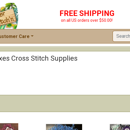
FREE SHIPPING
on all US orders over $50.00!
ustomer Care
xes Cross Stitch Supplies