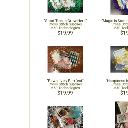
“Good Things Grow Here"
“Magic is Some
Cross Stitch Supplies
Cross Stit
M&R Technologies
M&R Tech
$19.99
$19
"Pawsitively Purrfect"
"Happiness 
Cross Stitch Supplies
Cross Stit
M&R Technologies
M&R Tech
$19.99
$19