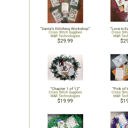
"Santa's Stitching Workshop"
“Love in Ev
Cross Stitch Supplies
Cross Stit
M&R Technologies
M&R Tech
$29.99
$29
“Chapter 1 of 12”
“Pick of 
Cross Stitch Supplies
Cross Stit
M&R Technologies
M&R Tech
$19.99
$19