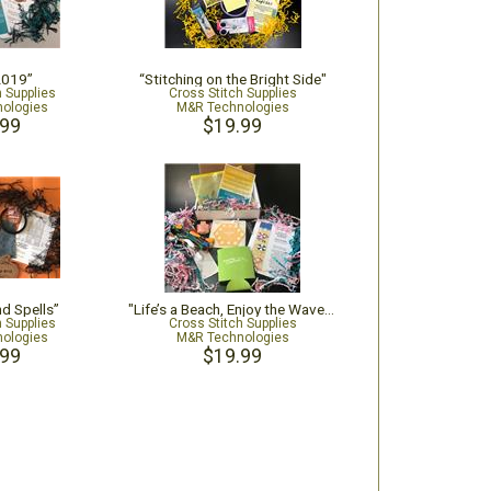
2019”
“Stitching on the Bright Side"
h Supplies
Cross Stitch Supplies
ologies
M&R Technologies
.99
$19.99
nd Spells”
"Life’s a Beach, Enjoy the Waves!"
h Supplies
Cross Stitch Supplies
ologies
M&R Technologies
.99
$19.99