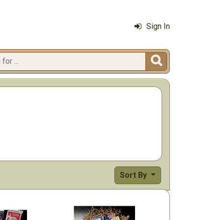
Sign In

Sort By