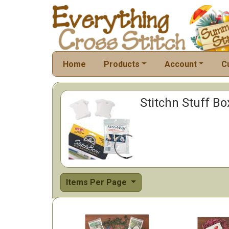
Home
Products
Account
C
Stitchn Stuff Bo
Items Per Page