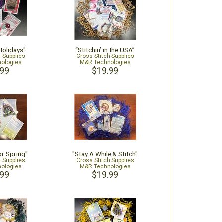
 Holidays"
“Stitchin’ in the USA”
h Supplies
Cross Stitch Supplies
ologies
M&R Technologies
.99
$19.99
or Spring"
"Stay A While & Stitch"
h Supplies
Cross Stitch Supplies
ologies
M&R Technologies
.99
$19.99