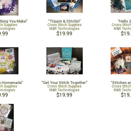
thing You Make”
“Trippin & Stitchin”
“Hello 
ch Supplies
Cross Stitch Supplies
Cross Stitc
nologies
M&R Technologies
M&R Techn
.99
$19.99
$19
is Homemade"
“Get Your Stitch Together"
“Stitches a
ch Supplies
Cross Stitch Supplies
Cross Stitc
nologies
M&R Technologies
M&R Techn
.99
$19.99
$19