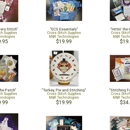
ery Stitch”
"ECS Essentials"
“Hittin' the
ch Supplies
Cross Stitch Supplies
Cross Stitc
nologies
M&R Technologies
M&R Techn
.95
$19.99
$19
the Patch”
“Turkey, Pie and Stitching"
"Stitching F
ch Supplies
Cross Stitch Supplies
Cross Stitc
nologies
M&R Technologies
M&R Techn
.99
$19.99
$34