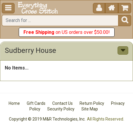





Free Shipping
on US orders over $50.00!
Sudberry House
No Items...
Home
Gift Cards
Contact Us
Return Policy
Privacy
Policy
Security Policy
Site Map
Copyright © 2019 M&R Technologies, Inc.
All Rights Reserved.