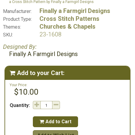
a Cross Stitch Pattern by Finally a Farmgirl Designs
Finally a Farmgirl Designs
Manufacturer:
Cross Stitch Patterns
Product Type:
Churches & Chapels
Themes:
23-1608
SKU:
Designed By:
Finally A Farmgirl Designs
Add to your Cart:

Your Price:
$10.00
Quantity:
Add to Cart
