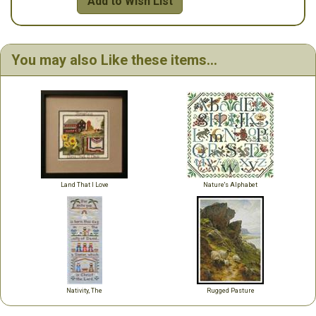
Add to Wish List
You may also Like these items...
Land That I Love
Nature's Alphabet
Nativity, The
Rugged Pasture