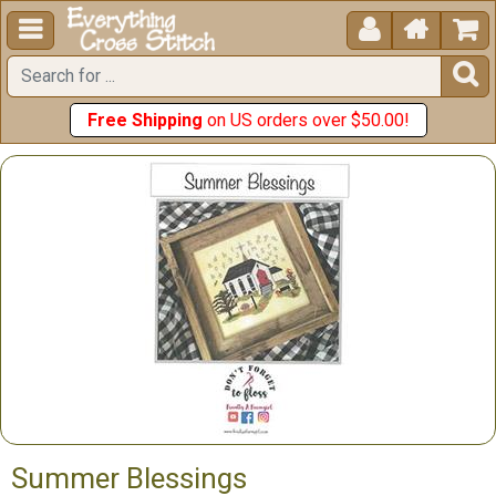





Free Shipping
on US orders over $50.00!
Summer Blessings