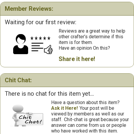
Member Reviews:
Waiting for our first review:
Reviews are a great way to help
other crafter’s determine if this
item is for them.
Have an opinion On this?
Share it here!
Chit Chat:
There is no chat for this item yet...
Have a question about this item?
Ask it Here!
Your post will be
viewed by members as well as our
staff.
Chit-chat is great because your
answer can come from us or people
who have worked with this item.