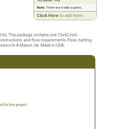
743 yellow - md
Note:
There are 6 total suplies...
Click Here
to add them.
at kit. This package contains one 15x42 inch
nstructions, and floss requirements. Floss, batting,
lowers In A Mason Jar. Made in USA.
 for this project.