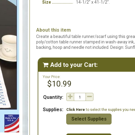
Size
14-1/2" x 41-1/2".
About this item
Create a beautiful table runner/scarf using this gre
poly/cotton table runner stamped in wash-away ink, i
backing, hoop and needle not included. Design: Sunf
Add to your Cart:

Your Price:
$10.99
Quantity:
Supplies:
Click Here
to select the supplies you need
Select Supplies