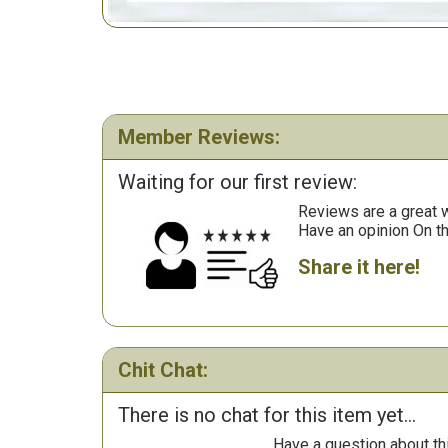
Member Reviews:
Waiting for our first review:
Reviews are a great wa
Have an opinion On t
Share it here!
Chit Chat:
There is no chat for this item yet...
Have a question about th