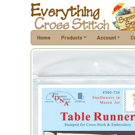
Home
Products
Account
C