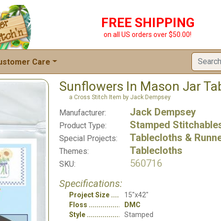
FREE SHIPPING
on all US orders over $50.00!
ustomer Care
Sunflowers In Mason Jar Ta
a Cross Stitch Item by Jack Dempsey
Jack Dempsey
Manufacturer:
Stamped Stitchable
Product Type:
Tablecloths & Runn
Special Projects:
Tablecloths
Themes:
560716
SKU:
Specifications:
Project Size
15"x42"
Floss
DMC
Style
Stamped