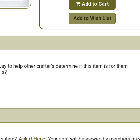
Add to Cart

Add to Wish List
y to help other crafter’s determine if this item is for them.
his?
is item?
Ask it Here!
Your post will be viewed by members as we