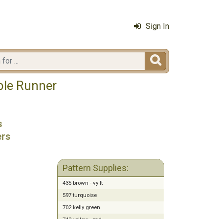
Sign In

ble Runner
s
ers
Pattern Supplies:
435 brown - vy lt
597 turquoise
702 kelly green