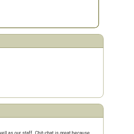
ll as our staff.
Chit-chat is great because