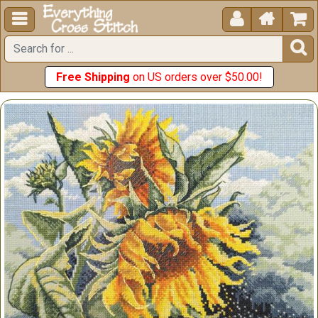





Free Shipping
on US orders over $50.00!