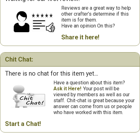
Reviews are a great way to help
other crafter’s determine if this
item is for them.
Have an opinion On this?
Share it here!
Chit Chat:
There is no chat for this item yet...
Have a question about this item?
Ask it Here!
Your post will be
viewed by members as well as our
staff.
Chit-chat is great because your
answer can come from us or people
who have worked with this item.
Start a Chat!