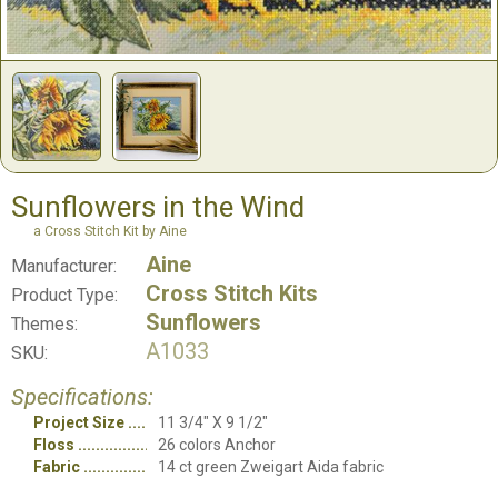
Sunflowers in the Wind
a Cross Stitch Kit by Aine
Aine
Manufacturer:
Cross Stitch Kits
Product Type:
Sunflowers
Themes:
A1033
SKU:
Specifications:
Project Size
11 3/4" X 9 1/2"
Floss
26 colors Anchor
Fabric
14 ct green Zweigart Aida fabric