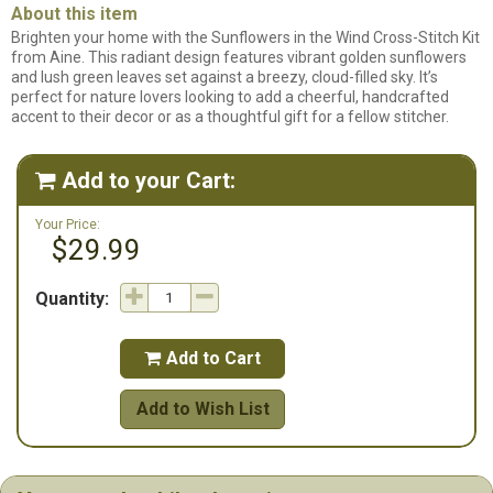
About this item
Brighten your home with the Sunflowers in the Wind Cross-Stitch Kit
from Aine. This radiant design features vibrant golden sunflowers
and lush green leaves set against a breezy, cloud-filled sky. It’s
perfect for nature lovers looking to add a cheerful, handcrafted
accent to their decor or as a thoughtful gift for a fellow stitcher.
Add to your Cart:

Your Price:
$29.99
Quantity:
Add to Cart

Add to Wish List