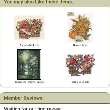
You may also Like these items...
Autumn Cardinals
Harvest Time
Beside Still Waters - Spring
Spring Cardinals
Member Reviews:
Waiting for our first review: