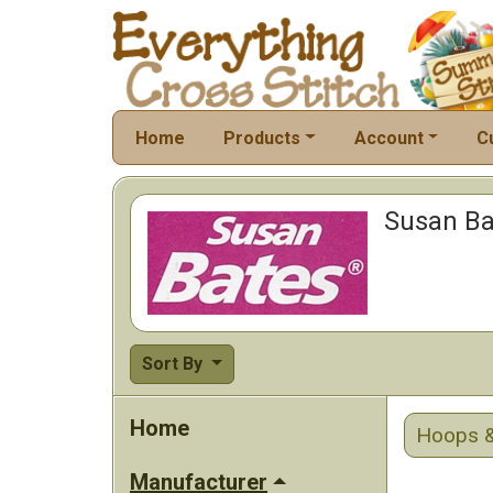
Home
Products
Account
C
Susan Ba
Sort By
Home
Hoops &
Manufacturer