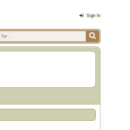
Sign In
