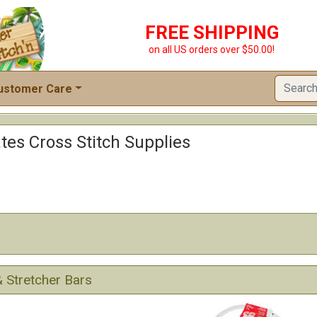
FREE SHIPPING
on all US orders over $50.00!
ustomer Care
tes Cross Stitch Supplies
 Stretcher Bars