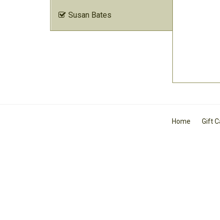
Susan Bates

Home
Gift 