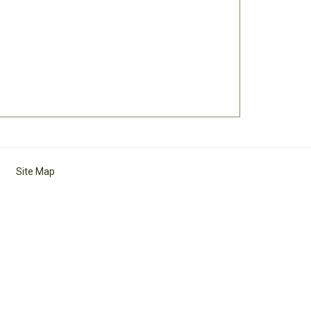
Site Map