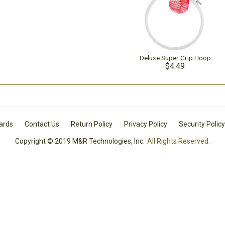
Deluxe Super Grip Hoop
$4.49
Cards
Contact Us
Return Policy
Privacy Policy
Security Policy
Copyright © 2019 M&R Technologies, Inc.
All Rights Reserved.