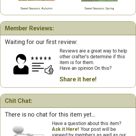
Sweet Seasons: Autumn
Sweet Seasons: Spring
Member Reviews:
Waiting for our first review:
Reviews are a great way to help
other crafter’s determine if this
item is for them.
Have an opinion On this?
Share it here!
Chit Chat:
There is no chat for this item yet...
Have a question about this item?
Ask it Here!
Your post will be
viewed by members as well as our