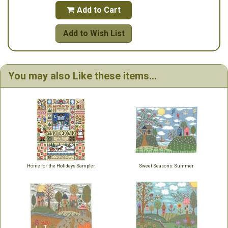
Add to Cart

Add to Wish List
You may also Like these items...
Home for the Holidays Sampler
Sweet Seasons: Summer