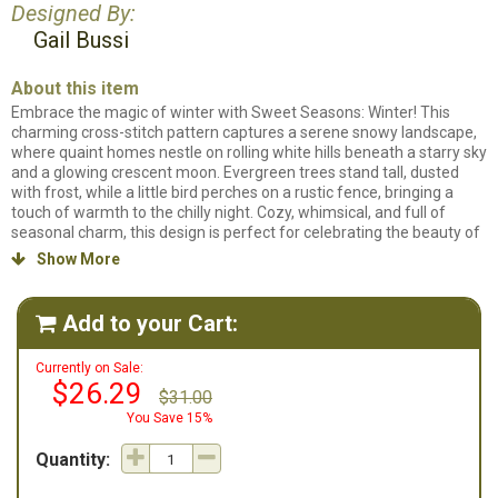
Designed By:
Gail Bussi
About this item
Embrace the magic of winter with Sweet Seasons: Winter! This
charming cross-stitch pattern captures a serene snowy landscape,
where quaint homes nestle on rolling white hills beneath a starry sky
and a glowing crescent moon. Evergreen trees stand tall, dusted
with frost, while a little bird perches on a rustic fence, bringing a
touch of warmth to the chilly night. Cozy, whimsical, and full of
seasonal charm, this design is perfect for celebrating the beauty of
winter’s wonderland! Project is full stitches only with some
Show More

backstitching. Chart will be in black and white some colored
backstitch lines. This design is part of the Sweet Seasons Series.
There is also Spring, Summer and Autumn available.
Sweet
Add to your Cart:

Seasons: Winter
is designed to be stitched on 14ct White Aida fabric
and uses 21 different colors of floss.
Currently on Sale:
$26.29
$31.00
You Save 15%
Quantity: