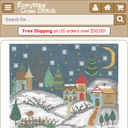





Free Shipping
on US orders over $50.00!