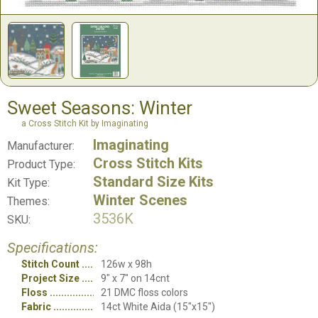
Sweet Seasons: Winter
a Cross Stitch Kit by Imaginating
Imaginating
Manufacturer:
Cross Stitch Kits
Product Type:
Standard Size Kits
Kit Type:
Winter Scenes
Themes:
3536K
SKU:
Specifications:
Stitch Count
126w x 98h
Project Size
9" x 7" on 14cnt
Floss
21 DMC floss colors
Fabric
14ct White Aida (15"x15")