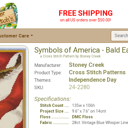
FREE SHIPPING
on all US orders over $50.00!
ustomer Care
Symbols of America - Bald E
a Cross Stitch Pattern by Stoney Creek
Stoney Creek
Manufacturer:
Cross Stitch Patterns
Product Type:
Independence Day
Themes:
24-2280
SKU:
Specifications:
Stitch Count
135w x 106h
Project Size
9.6" x 7.6" on 14cnt
Floss
DMC Floss
Fabric
28ct. Vintage Blue Whisper Lin