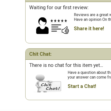
Waiting for our first review:
Reviews are a great wa
Have an opinion On t
Share it here!
Chit Chat:
There is no chat for this item yet...
Have a question about th
your answer can come fr
Start a Chat!