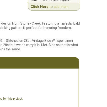
Note:
There are 29 total suplies...
Click Here
to add them.
c design from Stoney Creek! Featuring a majestic bald
striking pattern is perfect for honoring freedom,
06h. Stitched on 28ct. Vintage Blue Whisper Linen
n 28ct but we do carry it in 14ct. Aida so that is what
mains the same.
 for this project.