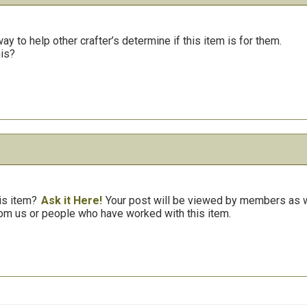
y to help other crafter’s determine if this item is for them.
his?
is item?
Ask it Here!
Your post will be viewed by members as we
om us or people who have worked with this item.