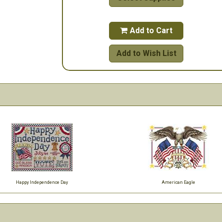
Add to Cart

Add to Wish List
Happy Independence Day
American Eagle