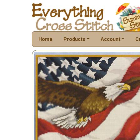
Home
Products
Account
C