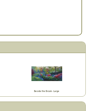
Beside the Brook - Large