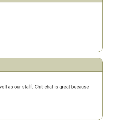
ll as our staff.
Chit-chat is great because