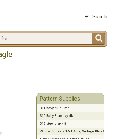
Sign In

agle
Pattern Supplies:
311 navy blue - md
312 Baby Blue - vy dk
318 steel gray - lt
Wichelt Imports 14ct Aida, Vintage Blue Whisper (18" x 21")
en