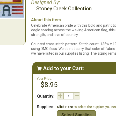
Designed By:
Stoney Creek Collection
About this item
Celebrate American pride with this bold and patrioti
eagle soaring across the waving American flag, this 
strength, and love of country.
Counted cross stitch pattern. Stitch count: 135w x 1
using DMC floss. We do not carry that color of fabric i
we have listed in our supplies listing. The sizing re
Add to your Cart:

Your Price:
$8.95
Quantity:
Supplies:
Click Here
to select the supplies you need
Select Supplies