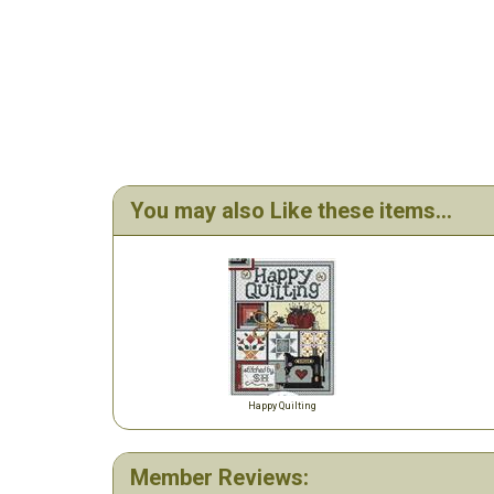
You may also Like these items...
Happy Quilting
Member Reviews: