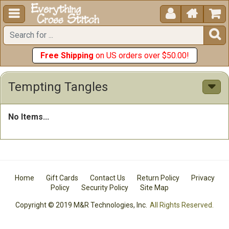





Free Shipping
on US orders over $50.00!
Tempting Tangles
No Items...
Home
Gift Cards
Contact Us
Return Policy
Privacy
Policy
Security Policy
Site Map
Copyright © 2019 M&R Technologies, Inc.
All Rights Reserved.