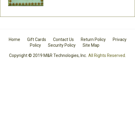
Home
Gift Cards
Contact Us
Return Policy
Privacy
Policy
Security Policy
Site Map
Copyright © 2019 M&R Technologies, Inc.
All Rights Reserved.