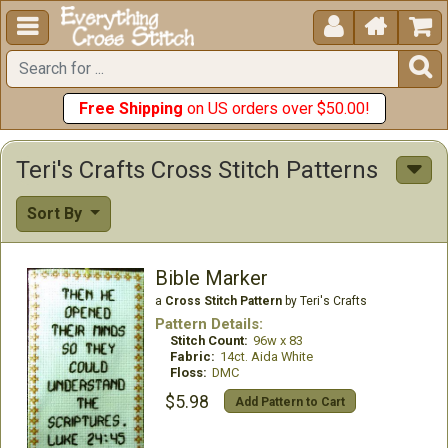





Free Shipping
on US orders over $50.00!
Teri's Crafts Cross Stitch Patterns
Sort By
Bible Marker
a
Cross Stitch Pattern
by Teri's Crafts
Pattern Details:
Stitch Count:
96w x 83
Fabric:
14ct. Aida White
Floss:
DMC
$5.98
Add Pattern to Cart