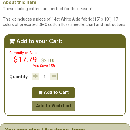
About this item
These darling critters are perfect for the season!
This kit includes a piece of 14ct White Aida fabric (15" x 18"), 17
colors of presorted DMC cotton floss, needle, chart and instructions.
Add to your Cart:

Currently on Sale:
$17.79
$21.00
You Save 15%
Quantity:
Add to Cart

Add to Wish List