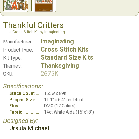
Thankful Critters
a Cross Stitch Kit by Imaginating
Imaginating
Manufacturer:
Cross Stitch Kits
Product Type:
Standard Size Kits
Kit Type:
Thanksgiving
Themes:
2675K
SKU:
Specifications:
Stitch Count
155w x 89h
Project Size
11.1" x 6.4" on 14cnt
Floss
DMC (17 Colors)
Fabric
14ct White Aida (15"x18")
Designed By:
Ursula Michael