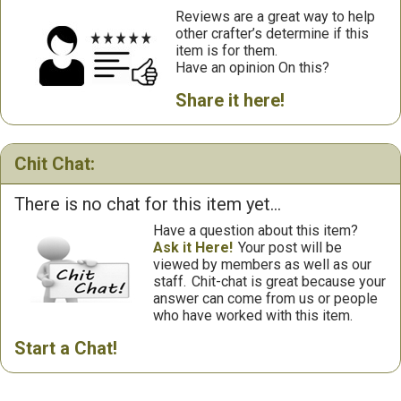
Reviews are a great way to help
other crafter’s determine if this
item is for them.
Have an opinion On this?
Share it here!
Chit Chat:
There is no chat for this item yet...
Have a question about this item?
Ask it Here!
Your post will be
viewed by members as well as our
staff.
Chit-chat is great because your
answer can come from us or people
who have worked with this item.
Start a Chat!