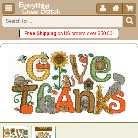





Free Shipping
on US orders over $50.00!