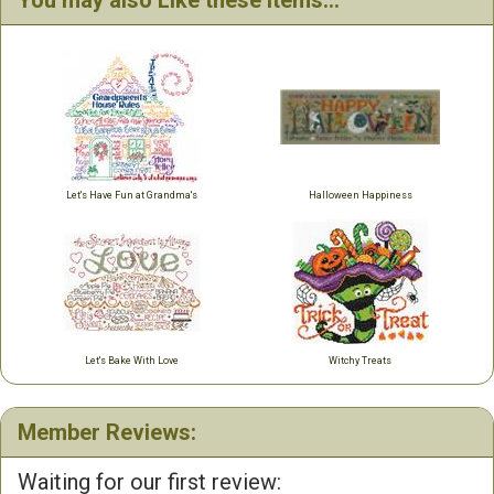
You may also Like these items...
Let's Have Fun at Grandma's
Halloween Happiness
Let's Bake With Love
Witchy Treats
Member Reviews:
Waiting for our first review: