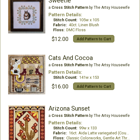
Sweetie
a
Cross Stitch Pattern
by The Artsy Housewife
Pattern Details:
Stitch Count:
105w x 105
Fabric:
40ct. Linen Blush
Floss:
DMC Floss
$12.00
Add Pattern to Cart
Cats And Cocoa
a
Cross Stitch Pattern
by The Artsy Housewife
Pattern Details:
Stitch Count:
141w x 153
$16.00
Add Pattern to Cart
Arizona Sunset
a
Cross Stitch Pattern
by The Artsy Housewife
Pattern Details:
Stitch Count:
99w x 133
Fabric:
16ct. Aida Latte variegated (Country French)
Floss:
Classic Colorworks, Gentle Art Threads, WDW