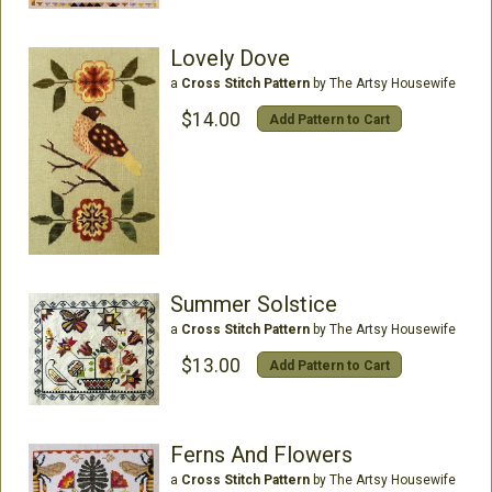
Lovely Dove
a
Cross Stitch Pattern
by The Artsy Housewife
$14.00
Add Pattern to Cart
Summer Solstice
a
Cross Stitch Pattern
by The Artsy Housewife
$13.00
Add Pattern to Cart
Ferns And Flowers
a
Cross Stitch Pattern
by The Artsy Housewife