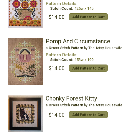
Pattern Details:
Stitch Count:
125w x 145
$14.00
Add Pattern to Cart
Pomp And Circumstance
a
Cross Stitch Pattern
by The Artsy Housewife
Pattern Details:
Stitch Count:
153w x 199
$14.00
Add Pattern to Cart
Chonky Forest Kitty
a
Cross Stitch Pattern
by The Artsy Housewife
$14.00
Add Pattern to Cart