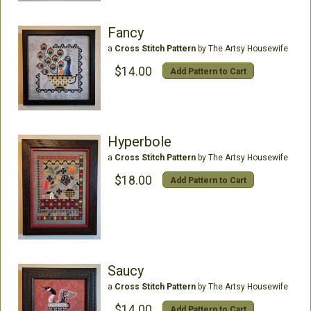
Fancy
a
Cross Stitch Pattern
by The Artsy Housewife
$14.00
Add Pattern to Cart
Hyperbole
a
Cross Stitch Pattern
by The Artsy Housewife
$18.00
Add Pattern to Cart
Saucy
a
Cross Stitch Pattern
by The Artsy Housewife
$14.00
Add Pattern to Cart