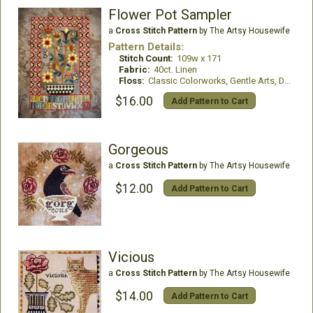
Flower Pot Sampler
a
Cross Stitch Pattern
by The Artsy Housewife
Pattern Details:
Stitch Count:
109w x 171
Fabric:
40ct. Linen
Floss:
Classic Colorworks, Gentle Arts, DMC, and Weeks Dye Works
$16.00
Add Pattern to Cart
Gorgeous
a
Cross Stitch Pattern
by The Artsy Housewife
$12.00
Add Pattern to Cart
Vicious
a
Cross Stitch Pattern
by The Artsy Housewife
$14.00
Add Pattern to Cart