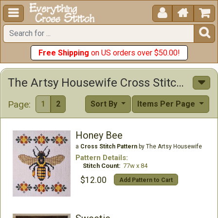





Free Shipping
on US orders over $50.00!
The Artsy Housewife Cross Stitch Patterns
Page:
1
2
Sort By
Items Per Page
Honey Bee
a
Cross Stitch Pattern
by The Artsy Housewife
Pattern Details:
Stitch Count:
77w x 84
$12.00
Add Pattern to Cart