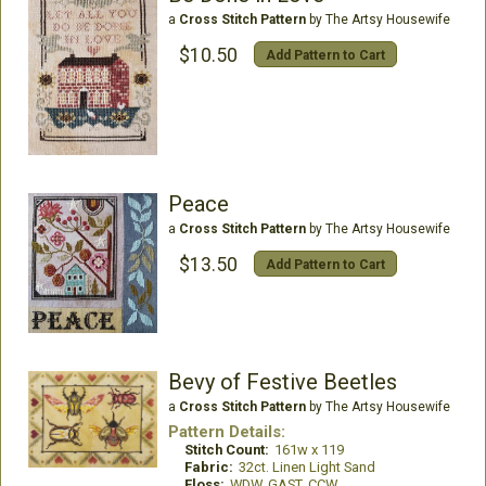
a
Cross Stitch Pattern
by The Artsy Housewife
$10.50
Add Pattern to Cart
Peace
a
Cross Stitch Pattern
by The Artsy Housewife
$13.50
Add Pattern to Cart
Bevy of Festive Beetles
a
Cross Stitch Pattern
by The Artsy Housewife
Pattern Details:
Stitch Count:
161w x 119
Fabric:
32ct. Linen Light Sand
Floss:
WDW, GAST, CCW