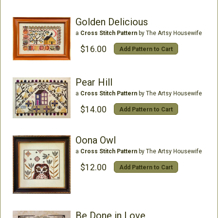
Golden Delicious
a
Cross Stitch Pattern
by The Artsy Housewife
$16.00
Add Pattern to Cart
Pear Hill
a
Cross Stitch Pattern
by The Artsy Housewife
$14.00
Add Pattern to Cart
Oona Owl
a
Cross Stitch Pattern
by The Artsy Housewife
$12.00
Add Pattern to Cart
Be Done in Love