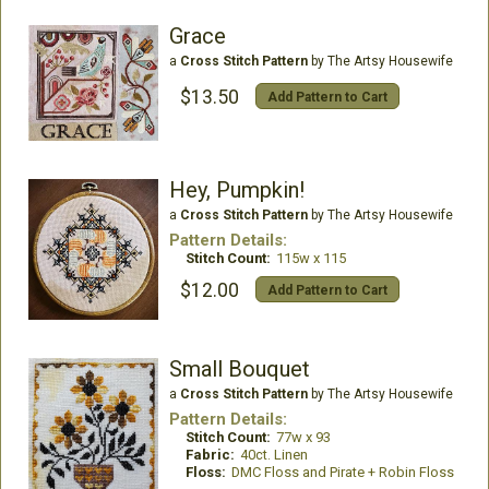
Grace
a
Cross Stitch Pattern
by The Artsy Housewife
$13.50
Add Pattern to Cart
Hey, Pumpkin!
a
Cross Stitch Pattern
by The Artsy Housewife
Pattern Details:
Stitch Count:
115w x 115
$12.00
Add Pattern to Cart
Small Bouquet
a
Cross Stitch Pattern
by The Artsy Housewife
Pattern Details:
Stitch Count:
77w x 93
Fabric:
40ct. Linen
Floss:
DMC Floss and Pirate + Robin Floss