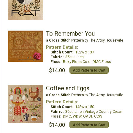
To Remember You
a
Cross Stitch Pattern
by The Artsy Housewife
Pattern Details:
Stitch Count:
152w x 137
Fabric:
35ct. Linen
Floss:
Roxy Floss Co or DMC Floss
$14.00
Add Pattern to Cart
Coffee and Eggs
a
Cross Stitch Pattern
by The Artsy Housewife
Pattern Details:
Stitch Count:
148w x 150
Fabric:
36ct. Linen Vintage Country Cream
Floss:
DMC, WDW, GAST, CCW
$14.00
Add Pattern to Cart