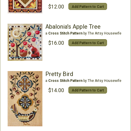
$12.00
Add Pattern to Cart
Abalonia's Apple Tree
a
Cross Stitch Pattern
by The Artsy Housewife
$16.00
Add Pattern to Cart
Pretty Bird
a
Cross Stitch Pattern
by The Artsy Housewife
$14.00
Add Pattern to Cart