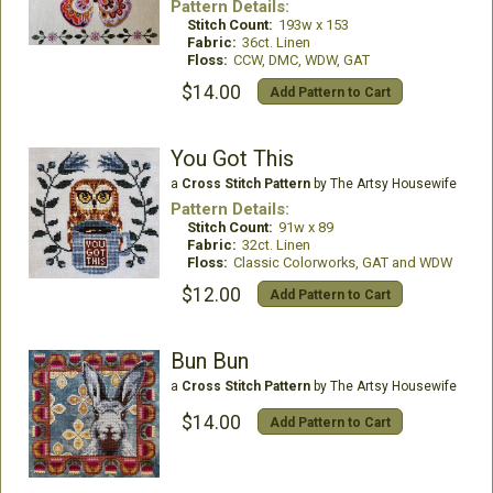
Pattern Details:
Stitch Count:
193w x 153
Fabric:
36ct. Linen
Floss:
CCW, DMC, WDW, GAT
$14.00
Add Pattern to Cart
You Got This
a
Cross Stitch Pattern
by The Artsy Housewife
Pattern Details:
Stitch Count:
91w x 89
Fabric:
32ct. Linen
Floss:
Classic Colorworks, GAT and WDW
$12.00
Add Pattern to Cart
Bun Bun
a
Cross Stitch Pattern
by The Artsy Housewife
$14.00
Add Pattern to Cart