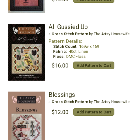
All Gussied Up
a
Cross Stitch Pattern
by The Artsy Housewife
Pattern Details:
Stitch Count:
169w x 169
Fabric:
40ct. Linen
Floss:
DMC Floss
$16.00
Add Pattern to Cart
Blessings
a
Cross Stitch Pattern
by The Artsy Housewife
$12.00
Add Pattern to Cart