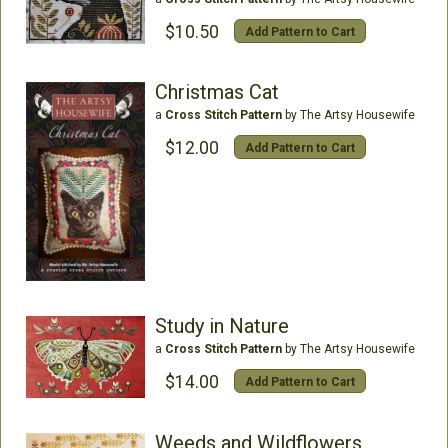
$10.50
Add Pattern to Cart
Christmas Cat
a
Cross Stitch Pattern
by The Artsy Housewife
$12.00
Add Pattern to Cart
Study in Nature
a
Cross Stitch Pattern
by The Artsy Housewife
$14.00
Add Pattern to Cart
Weeds and Wildflowers