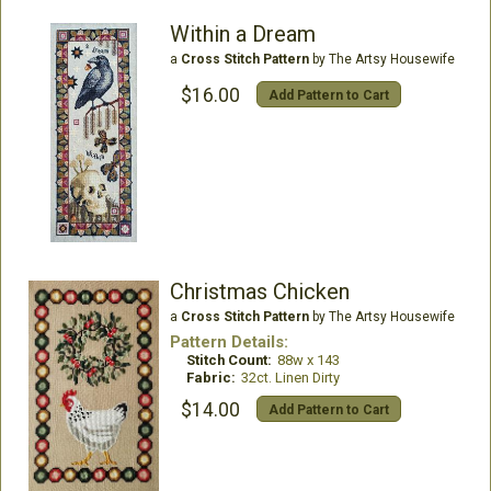
Within a Dream
a
Cross Stitch Pattern
by The Artsy Housewife
$16.00
Add Pattern to Cart
Christmas Chicken
a
Cross Stitch Pattern
by The Artsy Housewife
Pattern Details:
Stitch Count:
88w x 143
Fabric:
32ct. Linen Dirty
$14.00
Add Pattern to Cart