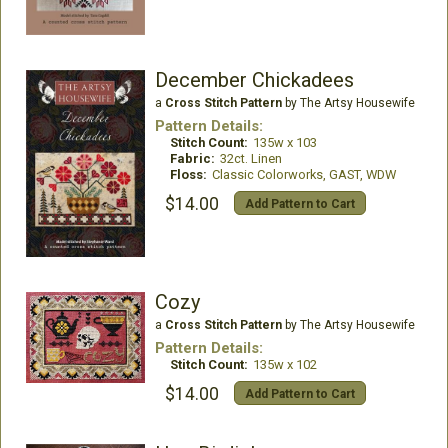
December Chickadees
a
Cross Stitch Pattern
by The Artsy Housewife
Pattern Details:
Stitch Count:
135w x 103
Fabric:
32ct. Linen
Floss:
Classic Colorworks, GAST, WDW
$14.00
Add Pattern to Cart
Cozy
a
Cross Stitch Pattern
by The Artsy Housewife
Pattern Details:
Stitch Count:
135w x 102
$14.00
Add Pattern to Cart