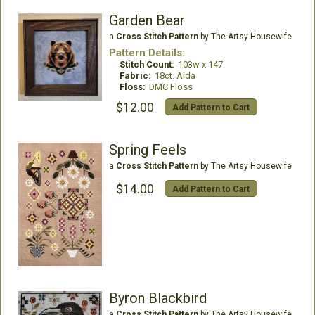
Garden Bear
a
Cross Stitch Pattern
by The Artsy Housewife
Pattern Details:
Stitch Count:
103w x 147
Fabric:
18ct. Aida
Floss:
DMC Floss
$12.00
Add Pattern to Cart
Spring Feels
a
Cross Stitch Pattern
by The Artsy Housewife
$14.00
Add Pattern to Cart
Byron Blackbird
a
Cross Stitch Pattern
by The Artsy Housewife