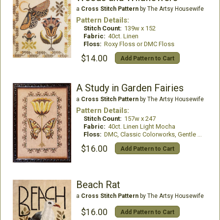
a
Cross Stitch Pattern
by The Artsy Housewife
Pattern Details:
Stitch Count:
139w x 152
Fabric:
40ct. Linen
Floss:
Roxy Floss or DMC Floss
$14.00
Add Pattern to Cart
A Study in Garden Fairies
a
Cross Stitch Pattern
by The Artsy Housewife
Pattern Details:
Stitch Count:
157w x 247
Fabric:
40ct. Linen Light Mocha
Floss:
DMC, Classic Colorworks, Gentle Art
$16.00
Add Pattern to Cart
Beach Rat
a
Cross Stitch Pattern
by The Artsy Housewife
$16.00
Add Pattern to Cart