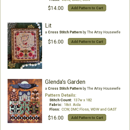
$14.00
Add Pattern to Cart
Lit
a
Cross Stitch Pattern
by The Artsy Housewife
$16.00
Add Pattern to Cart
Glenda's Garden
a
Cross Stitch Pattern
by The Artsy Housewife
Pattern Details:
Stitch Count:
137w x 182
Fabric:
18ct. Aida
Floss:
CCW, DMC Floss, WDW and GAST
$16.00
Add Pattern to Cart