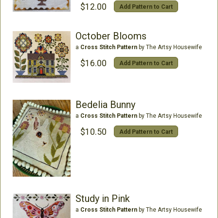
$12.00
Add Pattern to Cart
October Blooms
a
Cross Stitch Pattern
by The Artsy Housewife
$16.00
Add Pattern to Cart
Bedelia Bunny
a
Cross Stitch Pattern
by The Artsy Housewife
$10.50
Add Pattern to Cart
Study in Pink
a
Cross Stitch Pattern
by The Artsy Housewife