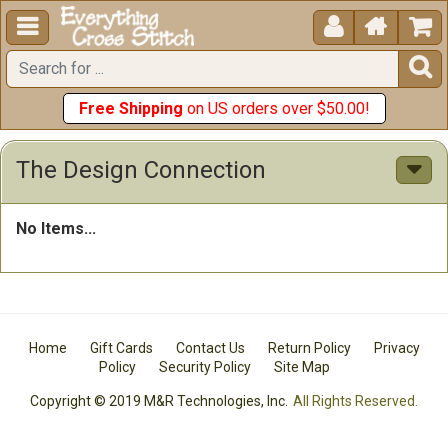





Free Shipping
on US orders over $50.00!
The Design Connection
No Items...
Home
Gift Cards
Contact Us
Return Policy
Privacy
Policy
Security Policy
Site Map
Copyright © 2019 M&R Technologies, Inc.
All Rights Reserved.