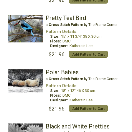
$21.96
Add Pattern to Cart
Pretty Teal Bird
a
Cross Stitch Pattern
by The Frame Corner
Pattern Details:
Size:
15” x 11 3/4“ 38 X 30 cm
Floss:
DMC
Designer:
Katherain Lee
$21.96
Add Pattern to Cart
Polar Babies
a
Cross Stitch Pattern
by The Frame Corner
Pattern Details:
Size:
18” x 12” 46 X 30 cm.
Floss:
DMC
Designer:
Katherain Lee
$21.96
Add Pattern to Cart
Black and White Pretties