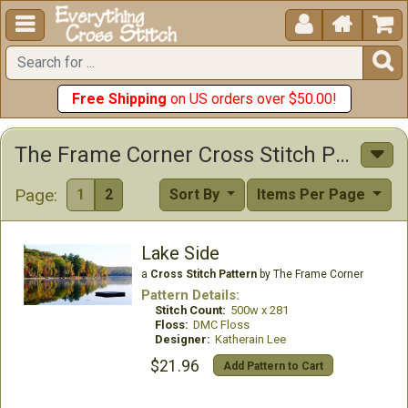





Free Shipping
on US orders over $50.00!
The Frame Corner Cross Stitch Patterns
Page:
1
2
Sort By
Items Per Page
Lake Side
a
Cross Stitch Pattern
by The Frame Corner
Pattern Details:
Stitch Count:
500w x 281
Floss:
DMC Floss
Designer:
Katherain Lee
$21.96
Add Pattern to Cart