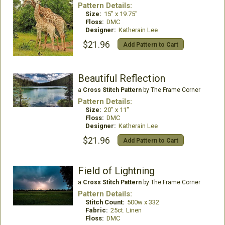
Pattern Details:
Size:
15" x 19.75"
Floss:
DMC
Designer:
Katherain Lee
$21.96
Add Pattern to Cart
Beautiful Reflection
a
Cross Stitch Pattern
by The Frame Corner
Pattern Details:
Size:
20" x 11"
Floss:
DMC
Designer:
Katherain Lee
$21.96
Add Pattern to Cart
Field of Lightning
a
Cross Stitch Pattern
by The Frame Corner
Pattern Details:
Stitch Count:
500w x 332
Fabric:
25ct. Linen
Floss:
DMC