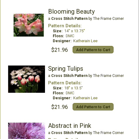
Blooming Beauty
a
Cross Stitch Pattern
by The Frame Corner
Pattern Details:
Size:
14" x 13.75"
Floss:
DMC
Designer:
Katherain Lee
$21.96
Add Pattern to Cart
Spring Tulips
a
Cross Stitch Pattern
by The Frame Corner
Pattern Details:
Size:
18" x 13.5"
Floss:
DMC
Designer:
Katherain Lee
$21.96
Add Pattern to Cart
Abstract in Pink
a
Cross Stitch Pattern
by The Frame Corner