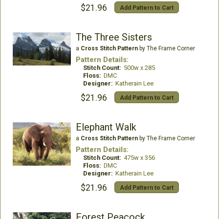
$21.96
Add Pattern to Cart
The Three Sisters
a
Cross Stitch Pattern
by The Frame Corner
Pattern Details:
Stitch Count:
500w x 285
Floss:
DMC
Designer:
Katherain Lee
$21.96
Add Pattern to Cart
Elephant Walk
a
Cross Stitch Pattern
by The Frame Corner
Pattern Details:
Stitch Count:
475w x 356
Floss:
DMC
Designer:
Katherain Lee
$21.96
Add Pattern to Cart
Forest Peacock