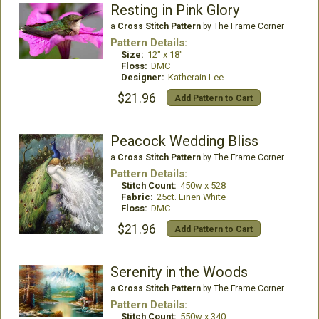
Resting in Pink Glory
a
Cross Stitch Pattern
by The Frame Corner
Pattern Details:
Size:
12" x 18"
Floss:
DMC
Designer:
Katherain Lee
$21.96
Add Pattern to Cart
Peacock Wedding Bliss
a
Cross Stitch Pattern
by The Frame Corner
Pattern Details:
Stitch Count:
450w x 528
Fabric:
25ct. Linen White
Floss:
DMC
$21.96
Add Pattern to Cart
Serenity in the Woods
a
Cross Stitch Pattern
by The Frame Corner
Pattern Details:
Stitch Count:
550w x 340