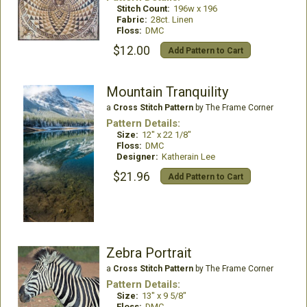
Stitch Count:
196w x 196
Fabric:
28ct. Linen
Floss:
DMC
$12.00
Add Pattern to Cart
Mountain Tranquility
a
Cross Stitch Pattern
by The Frame Corner
Pattern Details:
Size:
12" x 22 1/8"
Floss:
DMC
Designer:
Katherain Lee
$21.96
Add Pattern to Cart
Zebra Portrait
a
Cross Stitch Pattern
by The Frame Corner
Pattern Details:
Size:
13" x 9 5/8"
Floss:
DMC