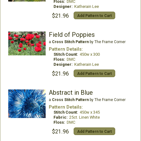
Floss:
DMC
Designer:
Katherain Lee
$21.96
Add Pattern to Cart
Field of Poppies
a
Cross Stitch Pattern
by The Frame Corner
Pattern Details:
Stitch Count:
450w x 300
Floss:
DMC
Designer:
Katherain Lee
$21.96
Add Pattern to Cart
Abstract in Blue
a
Cross Stitch Pattern
by The Frame Corner
Pattern Details:
Stitch Count:
450w x 345
Fabric:
25ct. Linen White
Floss:
DMC
$21.96
Add Pattern to Cart