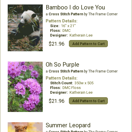
Bamboo I do Love You
a
Cross Stitch Pattern
by The Frame Corner
Pattern Details:
Size:
16" x 21"
Floss:
DMC
Designer:
Katherain Lee
$21.96
Add Pattern to Cart
Oh So Purple
a
Cross Stitch Pattern
by The Frame Corner
Pattern Details:
Stitch Count:
350w x 505
Floss:
DMC Floss
Designer:
Katherain Lee
$21.96
Add Pattern to Cart
Summer Leopard