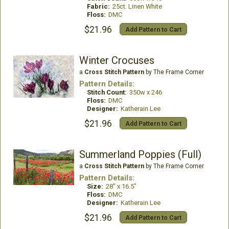
Fabric:
25ct. Linen White
Floss:
DMC
$21.96
Add Pattern to Cart
Winter Crocuses
a
Cross Stitch Pattern
by The Frame Corner
Pattern Details:
Stitch Count:
350w x 246
Floss:
DMC
Designer:
Katherain Lee
$21.96
Add Pattern to Cart
Summerland Poppies (Full)
a
Cross Stitch Pattern
by The Frame Corner
Pattern Details:
Size:
28" x 16.5"
Floss:
DMC
Designer:
Katherain Lee
$21.96
Add Pattern to Cart