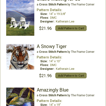
a
Cross Stitch Pattern
by The Frame Corner
Pattern Details:
Size:
14" x 19 3/8"
Floss:
DMC
Designer:
Katherain Lee
$21.96
Add Pattern to Cart
A Snowy Tiger
a
Cross Stitch Pattern
by The Frame Corner
Pattern Details:
Size:
14" x 13"
Floss:
DMC
Designer:
Katherain Lee
$21.96
Add Pattern to Cart
Amazingly Blue
a
Cross Stitch Pattern
by The Frame Corner
Pattern Details:
Size:
14" x 19"