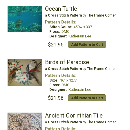
Ocean Turtle
a
Cross Stitch Pattern
by The Frame Corner
Pattern Details:
Stitch Count:
450w x 337
Floss:
DMC
Designer:
Katherain Lee
$21.96
Add Pattern to Cart
Birds of Paradise
a
Cross Stitch Pattern
by The Frame Corner
Pattern Details:
Size:
16" x 12.5"
Floss:
DMC
Designer:
Katherain Lee
$21.96
Add Pattern to Cart
Ancient Corinthian Tile
a
Cross Stitch Pattern
by The Frame Corner
Pattern Details: