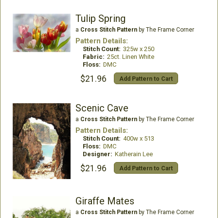
Tulip Spring
a
Cross Stitch Pattern
by The Frame Corner
Pattern Details:
Stitch Count:
325w x 250
Fabric:
25ct. Linen White
Floss:
DMC
$21.96
Add Pattern to Cart
Scenic Cave
a
Cross Stitch Pattern
by The Frame Corner
Pattern Details:
Stitch Count:
400w x 513
Floss:
DMC
Designer:
Katherain Lee
$21.96
Add Pattern to Cart
Giraffe Mates
a
Cross Stitch Pattern
by The Frame Corner