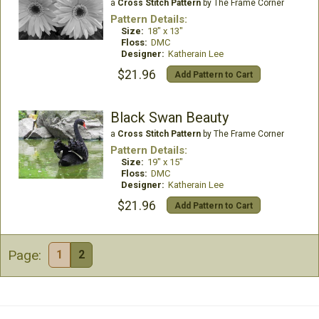
a
Cross Stitch Pattern
by The Frame Corner
Pattern Details:
Size:
18" x 13"
Floss:
DMC
Designer:
Katherain Lee
$21.96
Add Pattern to Cart
Black Swan Beauty
a
Cross Stitch Pattern
by The Frame Corner
Pattern Details:
Size:
19" x 15"
Floss:
DMC
Designer:
Katherain Lee
$21.96
Add Pattern to Cart
Page:
1
2