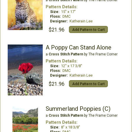
a
Cross Stitch Pattern
by The Frame Corner
Pattern Details:
Size:
15" x 17"
Floss:
DMC
Designer:
Katherain Lee
$21.96
Add Pattern to Cart
A Poppy Can Stand Alone
a
Cross Stitch Pattern
by The Frame Corner
Pattern Details:
Size:
12" x 17 3/8"
Floss:
DMC
Designer:
Katherain Lee
$21.96
Add Pattern to Cart
Summerland Poppies (C)
a
Cross Stitch Pattern
by The Frame Corner
Pattern Details:
Size:
8" x 18 3/8"
Floss:
DMC