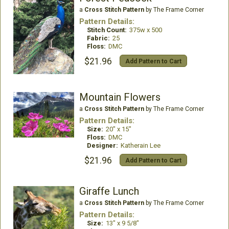
a
Cross Stitch Pattern
by The Frame Corner
Pattern Details:
Stitch Count:
375w x 500
Fabric:
25
Floss:
DMC
$21.96
Add Pattern to Cart
Mountain Flowers
a
Cross Stitch Pattern
by The Frame Corner
Pattern Details:
Size:
20" x 15"
Floss:
DMC
Designer:
Katherain Lee
$21.96
Add Pattern to Cart
Giraffe Lunch
a
Cross Stitch Pattern
by The Frame Corner
Pattern Details:
Size:
13" x 9 5/8"