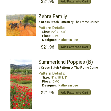
$21.96
Add Pattern to Cart
Zebra Family
a
Cross Stitch Pattern
by The Frame Corner
Pattern Details:
Size:
22" x 16.5"
Floss:
DMC
Designer:
Katherain Lee
$21.96
Add Pattern to Cart
Summerland Poppies (B)
a
Cross Stitch Pattern
by The Frame Corner
Pattern Details:
Size:
8" x 18 3/8"
Floss:
DMC
Designer:
Katherain Lee
$21.96
Add Pattern to Cart