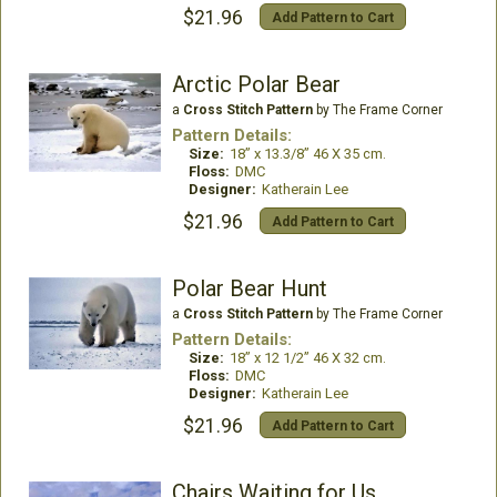
$21.96
Add Pattern to Cart
Arctic Polar Bear
a
Cross Stitch Pattern
by The Frame Corner
Pattern Details:
Size:
18” x 13.3/8” 46 X 35 cm.
Floss:
DMC
Designer:
Katherain Lee
$21.96
Add Pattern to Cart
Polar Bear Hunt
a
Cross Stitch Pattern
by The Frame Corner
Pattern Details:
Size:
18” x 12 1/2” 46 X 32 cm.
Floss:
DMC
Designer:
Katherain Lee
$21.96
Add Pattern to Cart
Chairs Waiting for Us