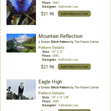
Floss:
DMC
Designer:
Katherain Lee
$21.96
Add Pattern to Cart
Mountain Reflection
a
Cross Stitch Pattern
by The Frame Corner
Pattern Details:
Size:
16" x 12"
Floss:
DMC
Designer:
Katherain Lee
$21.96
Add Pattern to Cart
Eagle High
a
Cross Stitch Pattern
by The Frame Corner
Pattern Details:
Size:
19" x 13 1/8"
Floss:
DMC
Designer:
Katherain Lee