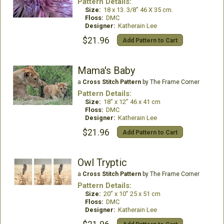
Pattern Details:
Size:
18 x 13. 3/8” 46 X 35 cm.
Floss:
DMC
Designer:
Katherain Lee
$21.96
Add Pattern to Cart
Mama's Baby
a
Cross Stitch Pattern
by The Frame Corner
Pattern Details:
Size:
18” x 12” 46 x 41 cm
Floss:
DMC
Designer:
Katherain Lee
$21.96
Add Pattern to Cart
Owl Tryptic
a
Cross Stitch Pattern
by The Frame Corner
Pattern Details:
Size:
20” x 10” 25 x 51 cm
Floss:
DMC
Designer:
Katherain Lee