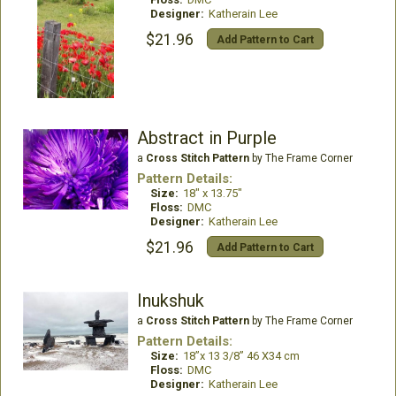
Designer:
Katherain Lee
$21.96
Add Pattern to Cart
Abstract in Purple
a
Cross Stitch Pattern
by The Frame Corner
Pattern Details:
Size:
18" x 13.75"
Floss:
DMC
Designer:
Katherain Lee
$21.96
Add Pattern to Cart
Inukshuk
a
Cross Stitch Pattern
by The Frame Corner
Pattern Details:
Size:
18”x 13 3/8” 46 X34 cm
Floss:
DMC
Designer:
Katherain Lee