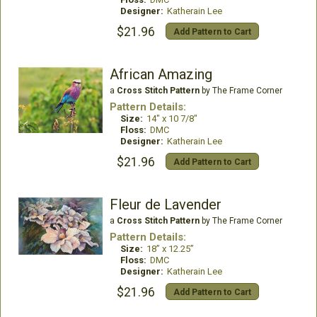
Designer:
Katherain Lee
$21.96
Add Pattern to Cart
African Amazing
a
Cross Stitch Pattern
by The Frame Corner
Pattern Details:
Size:
14" x 10 7/8"
Floss:
DMC
Designer:
Katherain Lee
$21.96
Add Pattern to Cart
Fleur de Lavender
a
Cross Stitch Pattern
by The Frame Corner
Pattern Details:
Size:
18” x 12.25”
Floss:
DMC
Designer:
Katherain Lee
$21.96
Add Pattern to Cart