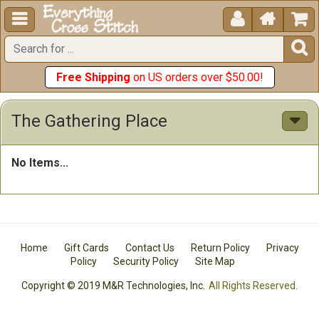





Free Shipping
on US orders over $50.00!
The Gathering Place
No Items...
Home
Gift Cards
Contact Us
Return Policy
Privacy
Policy
Security Policy
Site Map
Copyright © 2019 M&R Technologies, Inc.
All Rights Reserved.