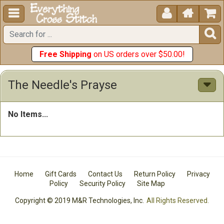





Free Shipping
on US orders over $50.00!
The Needle's Prayse
No Items...
Home
Gift Cards
Contact Us
Return Policy
Privacy
Policy
Security Policy
Site Map
Copyright © 2019 M&R Technologies, Inc.
All Rights Reserved.