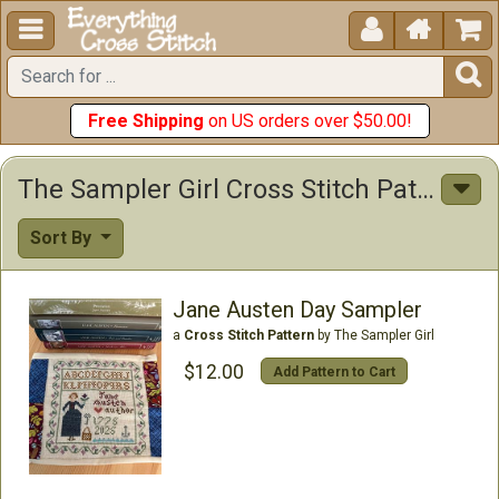





Free Shipping
on US orders over $50.00!
The Sampler Girl Cross Stitch Patterns
Sort By
Jane Austen Day Sampler
a
Cross Stitch Pattern
by The Sampler Girl
$12.00
Add Pattern to Cart