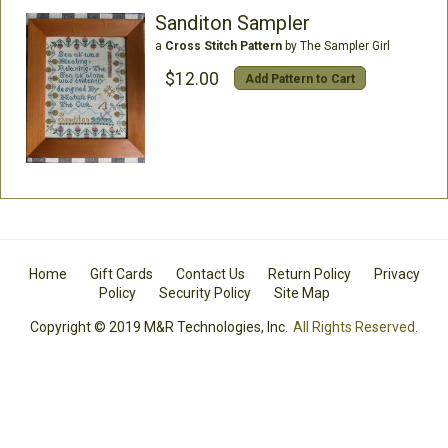
Sanditon Sampler
a
Cross Stitch Pattern
by The Sampler Girl
$12.00
Add Pattern to Cart
Home
Gift Cards
Contact Us
Return Policy
Privacy
Policy
Security Policy
Site Map
Copyright © 2019 M&R Technologies, Inc.
All Rights Reserved.