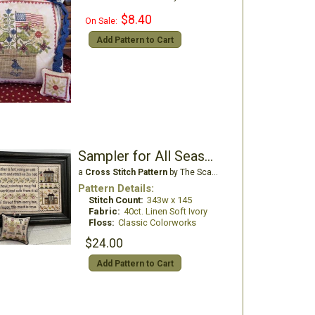
$8.40
On Sale:
Add Pattern to Cart
Sampler for All Seasons
a
Cross Stitch Pattern
by The Scarlett House
Pattern Details:
Stitch Count:
343w x 145
Fabric:
40ct. Linen Soft Ivory
Floss:
Classic Colorworks
$24.00
Add Pattern to Cart