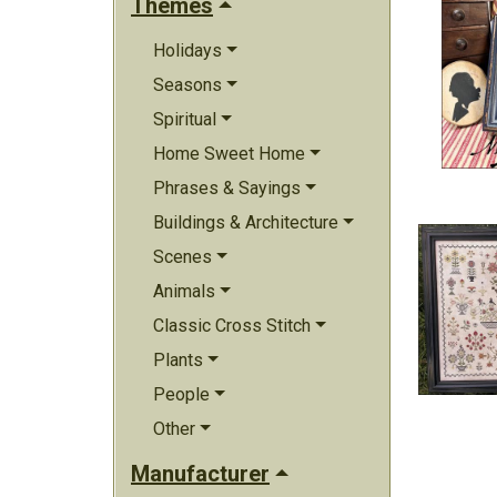
Themes
Holidays
Seasons
Spiritual
Home Sweet Home
Phrases & Sayings
Buildings & Architecture
Scenes
Animals
Classic Cross Stitch
Plants
People
Other
Manufacturer