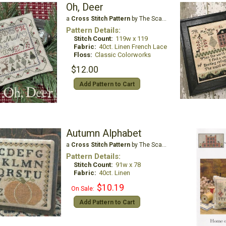
Oh, Deer
a
Cross Stitch Pattern
by The Scarlett House
Pattern Details:
Stitch Count:
119w x 119
Fabric:
40ct. Linen French Lace
Floss:
Classic Colorworks
$12.00
Add Pattern to Cart
Autumn Alphabet
a
Cross Stitch Pattern
by The Scarlett House
Pattern Details:
Stitch Count:
91w x 78
Fabric:
40ct. Linen
$10.19
On Sale:
Add Pattern to Cart