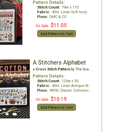
Pattern Details:
Stitch Count:
79w x 110
Fabric:
40ct. Linen Soft Ivory
Floss:
DMC & CC
$11.05
On Sale:
Add Pattern to Cart
A Stitchers Alphabet
a
Cross Stitch Pattern
by The Scarlett House
Pattern Details:
Stitch Count:
124w x 50
Fabric:
40ct. Linen Antique White
Floss:
WDW, Classic Colorworks, DMC Floss
$10.19
On Sale:
Add Pattern to Cart