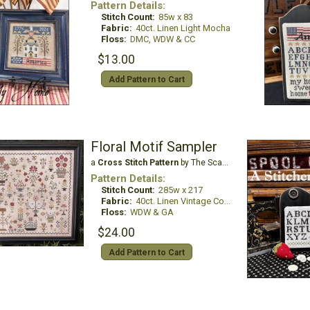
Pattern Details:
Stitch Count:
85w x 83
Fabric:
40ct. Linen Light Mocha
Floss:
DMC, WDW & CC
$13.00
Add Pattern to Cart
Floral Motif Sampler
a
Cross Stitch Pattern
by The Scarlett House
Pattern Details:
Stitch Count:
285w x 217
Fabric:
40ct. Linen Vintage Country Mocha
Floss:
WDW & GA
$24.00
Add Pattern to Cart