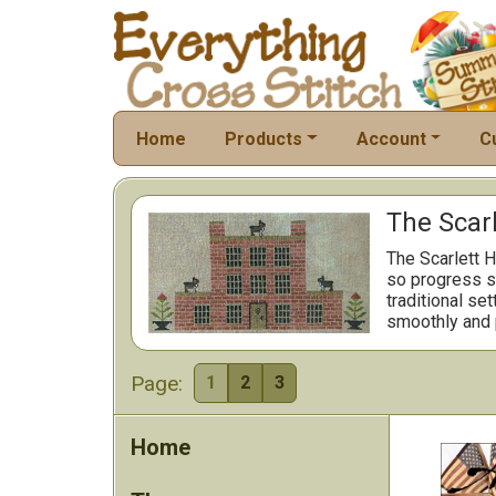
Home
Products
Account
C
The Scarl
The Scarlett H
so progress st
traditional se
smoothly and 
Page:
1
2
3
Home