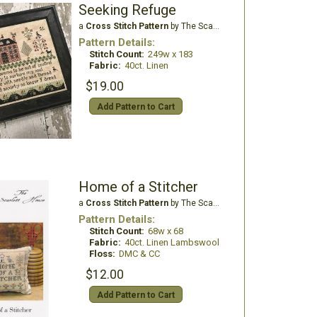
Seeking Refuge
a
Cross Stitch Pattern
by The Scarlett House
Pattern Details:
Stitch Count:
249w x 183
Fabric:
40ct. Linen
$19.00
Add Pattern to Cart
Home of a Stitcher
a
Cross Stitch Pattern
by The Scarlett House
Pattern Details:
Stitch Count:
68w x 68
Fabric:
40ct. Linen Lambswool
Floss:
DMC & CC
$12.00
Add Pattern to Cart