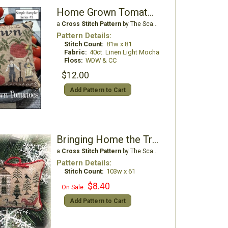
Home Grown Tomatoes
a
Cross Stitch Pattern
by The Scarlett House
Pattern Details:
Stitch Count:
81w x 81
Fabric:
40ct. Linen Light Mocha
Floss:
WDW & CC
$12.00
Add Pattern to Cart
Bringing Home the Tree
a
Cross Stitch Pattern
by The Scarlett House
Pattern Details:
Stitch Count:
103w x 61
$8.40
On Sale:
Add Pattern to Cart