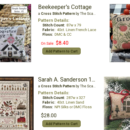
Beekeeper's Cottage
a
Cross Stitch Pattern
by The Scarlett House
Pattern Details:
Stitch Count:
87w x 79
Fabric:
40ct. Linen French Lace
Floss:
DMC & CC
$8.40
On Sale:
Add Pattern to Cart
Sarah A. Sanderson 1872
a
Cross Stitch Pattern
by The Scarlett House
Pattern Details:
Stitch Count:
287w x 327
Fabric:
40ct. Linen Sand
Floss:
NPI Silks or DMC Floss
$28.00
Add Pattern to Cart