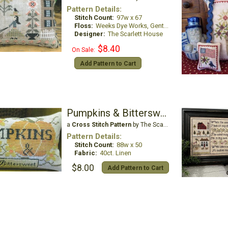
Pattern Details:
Stitch Count:
97w x 67
Floss:
Weeks Dye Works, Gentle Art Sampler Threads, and Classic Colorworks
Designer:
The Scarlett House
$8.40
On Sale:
Add Pattern to Cart
Pumpkins & Bittersweet
a
Cross Stitch Pattern
by The Scarlett House
Pattern Details:
Stitch Count:
88w x 50
Fabric:
40ct. Linen
$8.00
Add Pattern to Cart