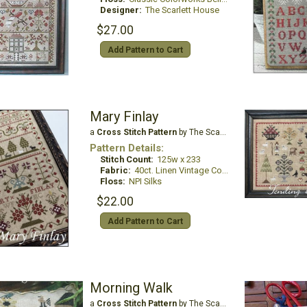
Designer:
The Scarlett House
$27.00
Add Pattern to Cart
Mary Finlay
a
Cross Stitch Pattern
by The Scarlett House
Pattern Details:
Stitch Count:
125w x 233
Fabric:
40ct. Linen Vintage Country Mocha
Floss:
NPI Silks
$22.00
Add Pattern to Cart
Morning Walk
a
Cross Stitch Pattern
by The Scarlett House