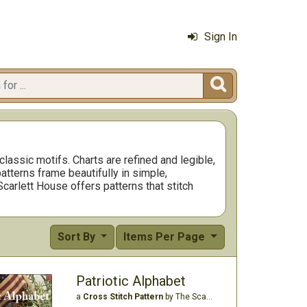
Sign In

assic motifs. Charts are refined and legible,
atterns frame beautifully in simple,
Scarlett House offers patterns that stitch
Sort By
Items Per Page
Patriotic Alphabet
a
Cross Stitch Pattern
by The Scarlett House