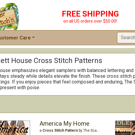
FREE SHIPPING
on all US orders over $50.00!
ustomer Care
ett House Cross Stitch Patterns
ouse emphasizes elegant samplers with balanced lettering and cl
ays steady while details elevate the finish. These cross stitch p
ttings. If you enjoy pieces that feel composed and enduring, The 
present with poise.
America My Home
a
Cross Stitch Pattern
by The Scarlett House