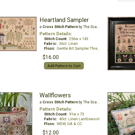
Heartland Sampler
a
Cross Stitch Pattern
by The Scarlett House
Pattern Details:
Stitch Count:
256w x 143
Fabric:
36ct. Linen
Floss:
Gentle Art Sampler Threads
$16.00
Add Pattern to Cart
Wallflowers
a
Cross Stitch Pattern
by The Scarlett House
Pattern Details:
Stitch Count:
91w x 73
Fabric:
40ct. Linen Lambswool
Floss:
WDW, GA & CC
$12.00