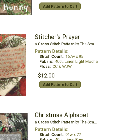
Add Pattern to Cart
Stitcher's Prayer
a
Cross Stitch Pattern
by The Scarlett House
Pattern Details:
Stitch Count:
167w x 95
Fabric:
40ct. Linen Light Mocha
Floss:
CC & WDW
$12.00
Add Pattern to Cart
Christmas Alphabet
a
Cross Stitch Pattern
by The Scarlett House
Pattern Details:
Stitch Count:
91w x 77
Fabric:
40ct. Linen Raw