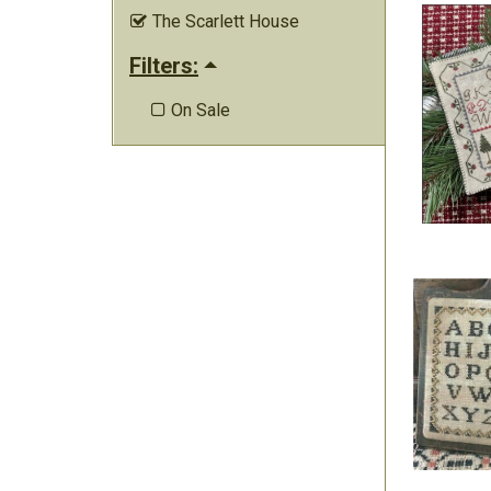
The Scarlett House

Filters:
On Sale
