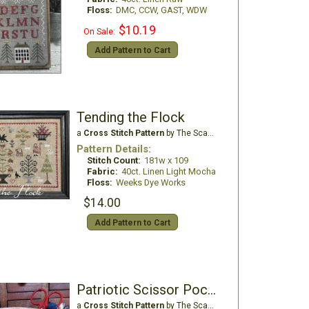
Floss:
DMC, CCW, GAST, WDW
$10.19
On Sale:
Add Pattern to Cart
Tending the Flock
a
Cross Stitch Pattern
by The Scarlett House
Pattern Details:
Stitch Count:
181w x 109
Fabric:
40ct. Linen Light Mocha
Floss:
Weeks Dye Works
$14.00
Add Pattern to Cart
Patriotic Scissor Pocket
a
Cross Stitch Pattern
by The Scarlett House