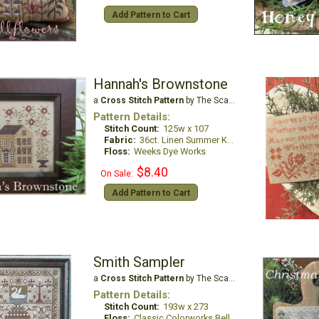
Add Pattern to Cart
Hannah's Brownstone
a
Cross Stitch Pattern
by The Scarlett House
Pattern Details:
Stitch Count:
125w x 107
Fabric:
36ct. Linen Summer Khaki
Floss:
Weeks Dye Works
$8.40
On Sale:
Add Pattern to Cart
Smith Sampler
a
Cross Stitch Pattern
by The Scarlett House
Pattern Details:
Stitch Count:
193w x 273
Floss:
Classic Colorworks Belle Soie, Dinky Dyes & Gloriana or all DMC Floss