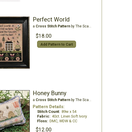
Perfect World
a
Cross Stitch Pattern
by The Scarlett House
$18.00
Add Pattern to Cart
Honey Bunny
a
Cross Stitch Pattern
by The Scarlett House
Pattern Details:
Stitch Count:
89w x 54
Fabric:
40ct. Linen Soft Ivory
Floss:
DMC, WDW & CC
$12.00