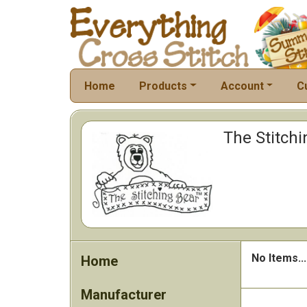
Home
Products
Account
C
The Stitchi
No Items...
Home
Manufacturer