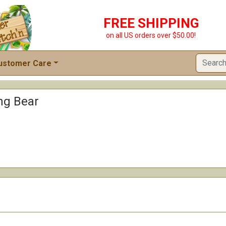
FREE SHIPPING
on all US orders over $50.00!
ustomer Care
ng Bear