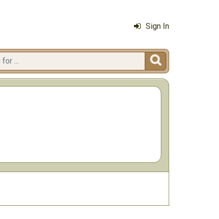
Sign In
