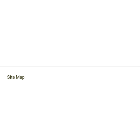
Site Map