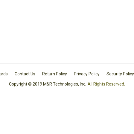
Cards
Contact Us
Return Policy
Privacy Policy
Security Policy
Copyright © 2019 M&R Technologies, Inc.
All Rights Reserved.