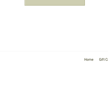
Home
Gift 