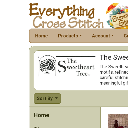
Home
Products
Account
C
The Sweet
The Sweetheart
motifs, refine
careful stitch
meaningful gif
Sort By
Home