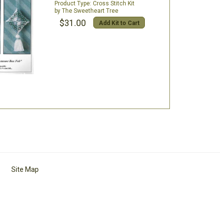
Cross Stitch Kit
The Sweetheart Tree
$31.00
Add Kit to Cart
Site Map