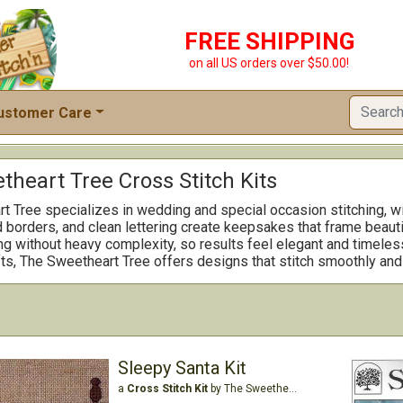
FREE SHIPPING
on all US orders over $50.00!
ustomer Care
heart Tree Cross Stitch Kits
 Tree specializes in wedding and special occasion stitching, with
d borders, and clean lettering create keepsakes that frame beaut
ing without heavy complexity, so results feel elegant and timeles
ts, The Sweetheart Tree offers designs that stitch smoothly and
Sleepy Santa Kit
a
Cross Stitch Kit
by The Sweetheart Tree