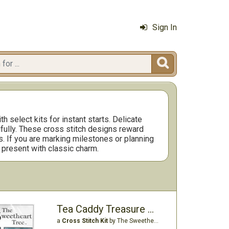
Sign In

 select kits for instant starts. Delicate
ifully. These cross stitch designs reward
s. If you are marking milestones or planning
 present with classic charm.
Tea Caddy Treasure Box Fob Kit
a
Cross Stitch Kit
by The Sweetheart Tree