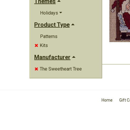
Themes
Holidays
Product Type
Patterns
Kits

Manufacturer
The Sweetheart Tree

Home
Gift 