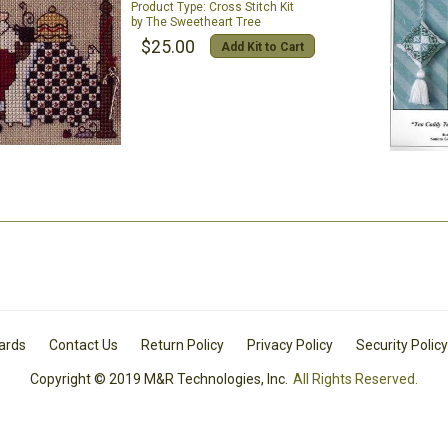
Cross Stitch Kit
The Sweetheart Tree
$25.00
Add Kit to Cart
Cards
Contact Us
Return Policy
Privacy Policy
Security Policy
Copyright © 2019 M&R Technologies, Inc.
All Rights Reserved.