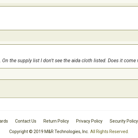
 On the supply list I don't see the aida cloth listed. Does it come
Cards
Contact Us
Return Policy
Privacy Policy
Security Policy
Copyright © 2019 M&R Technologies, Inc.
All Rights Reserved.