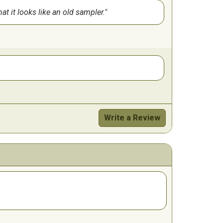
t it looks like an old sampler.
Write a Review