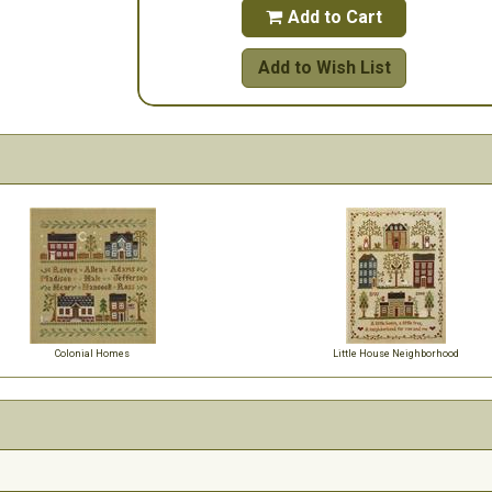
Add to Cart

Add to Wish List
Colonial Homes
Little House Neighborhood