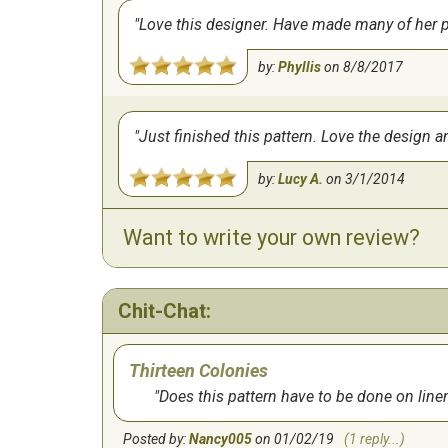
Love this designer. Have made many of her pat
by:
Phyllis
on
8/8/2017
Just finished this pattern. Love the design an
by:
Lucy A.
on
3/1/2014
Want to write your own review?
Chit-Chat:
Thirteen Colonies
Does this pattern have to be done on line
Posted by:
Nancy005
on 01/02/19
(1 reply...)