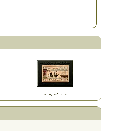
Coming To America