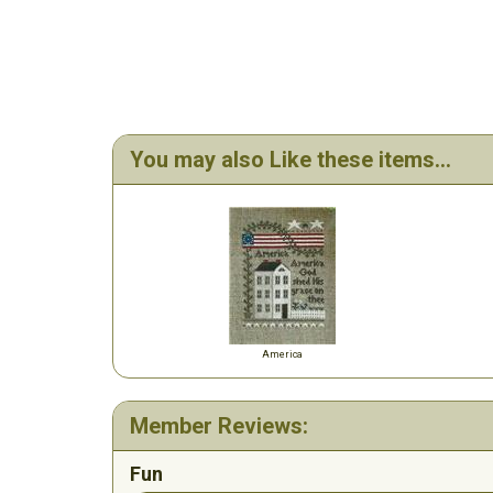
You may also Like these items...
America
Member Reviews:
Fun