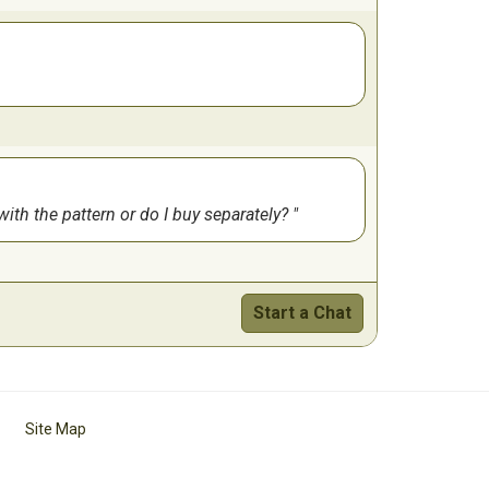
 with the pattern or do I buy separately?
Start a Chat
Site Map