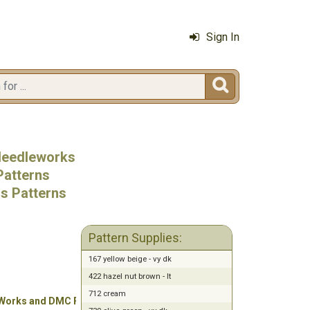
Sign In

 Needleworks
Patterns
ss Patterns
Pattern Supplies:
167 yellow beige - vy dk
422 hazel nut brown - lt
712 cream
 Works and DMC Floss