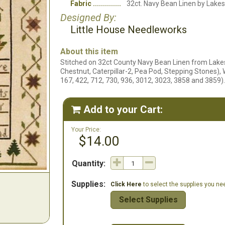
Fabric
32ct. Navy Bean Linen by Lakes
Designed By:
Little House Needleworks
About this item
Stitched on 32ct County Navy Bean Linen from Lake
Chestnut, Caterpillar-2, Pea Pod, Stepping Stones),
167, 422, 712, 730, 936, 3012, 3023, 3858 and 3859).
Add to your Cart:

Your Price:
$14.00
Quantity:
Supplies:
Click Here
to select the supplies you need
Select Supplies