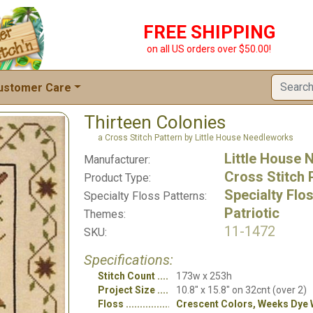
FREE SHIPPING
on all US orders over $50.00!
ustomer Care
Thirteen Colonies
a Cross Stitch Pattern by Little House Needleworks
Little House
Manufacturer:
Cross Stitch 
Product Type:
Specialty Flo
Specialty Floss Patterns:
Patriotic
Themes:
11-1472
SKU:
Specifications:
Stitch Count
173w x 253h
Project Size
10.8" x 15.8" on 32cnt (over 2)
Floss
Crescent Colors, Weeks Dye