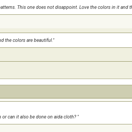
terns. This one does not disappoint. Love the colors in it and tha
d the colors are beautiful.
n or can it also be done on aida cloth?