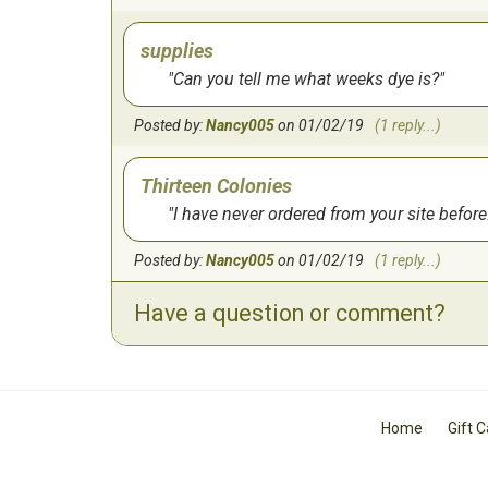
supplies
Can you tell me what weeks dye is?
Posted by:
Nancy005
on 01/02/19
(1 reply...)
Thirteen Colonies
I have never ordered from your site before.
Posted by:
Nancy005
on 01/02/19
(1 reply...)
Have a question or comment?
Home
Gift 