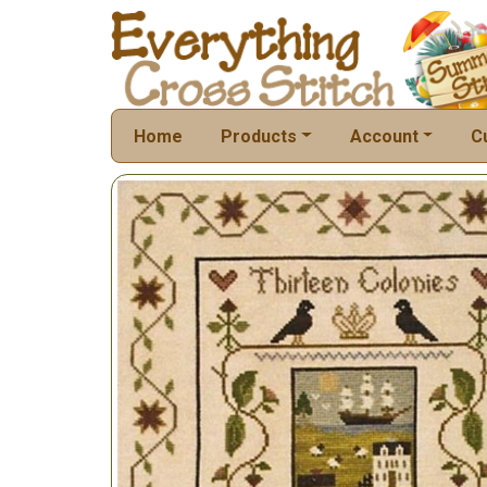
Home
Products
Account
C