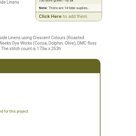
730 olive green - vy dk
ide Linens
Note:
There are 14 total suplies...
Click Here
to add them.
side Linens using Crescent Colours (Roasted
 Weeks Dye Works (Cocoa, Dolphin, Olive), DMC floss
 The stitch count is 173w x 253h.
 for this project.