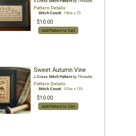
a
Cross Stitch Pattern
by Threadwork Primitives
Pattern Details:
Stitch Count:
196w x 73
$10.00
Add Pattern to Cart
Sweet Autumn Vine
a
Cross Stitch Pattern
by Threadwork Primitives
Pattern Details:
Stitch Count:
133w x 133
$10.00
Add Pattern to Cart