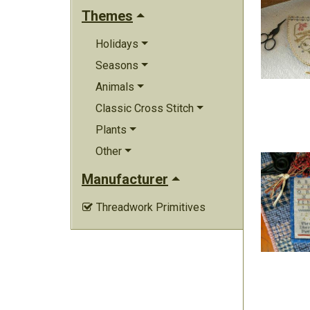
Themes
Holidays
Seasons
Animals
Classic Cross Stitch
Plants
Other
Manufacturer
Threadwork Primitives
