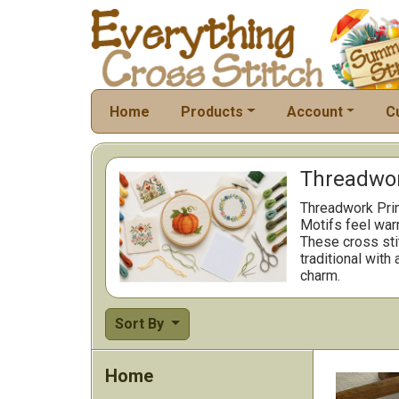
Home
Products
Account
C
Threadwor
Threadwork Prim
Motifs feel war
These cross stit
traditional with
charm.
Sort By
Home