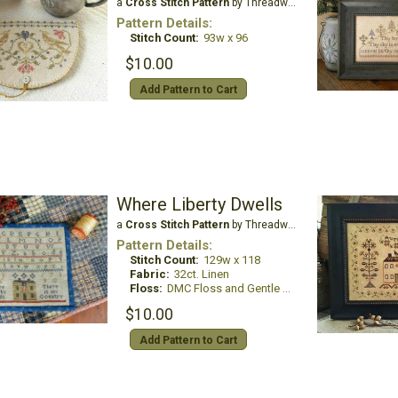
a
Cross Stitch Pattern
by Threadwork Primitives
Pattern Details:
Stitch Count:
93w x 96
$10.00
Add Pattern to Cart
Where Liberty Dwells
a
Cross Stitch Pattern
by Threadwork Primitives
Pattern Details:
Stitch Count:
129w x 118
Fabric:
32ct. Linen
Floss:
DMC Floss and Gentle Art Sampler Threads
$10.00
Add Pattern to Cart