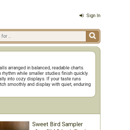
Sign In

lls arranged in balanced, readable charts.
rhythm while smaller studies finish quickly.
ly into cozy displays. If your taste runs
itch smoothly and display with quiet, enduring
Sweet Bird Sampler