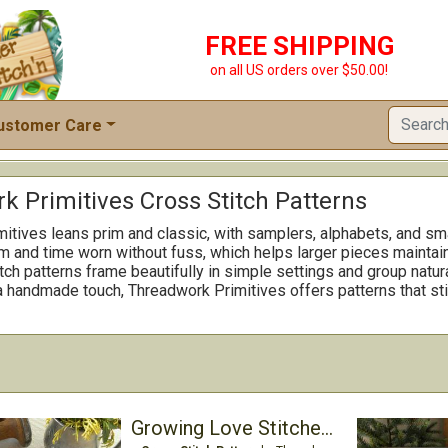
FREE SHIPPING
on all US orders over $50.00!
ustomer Care
k Primitives Cross Stitch Patterns
itives leans prim and classic, with samplers, alphabets, and sma
m and time worn without fuss, which helps larger pieces maintain 
ch patterns frame beautifully in simple settings and group natural
 a handmade touch, Threadwork Primitives offers patterns that st
Growing Love Stitcher's Wallet