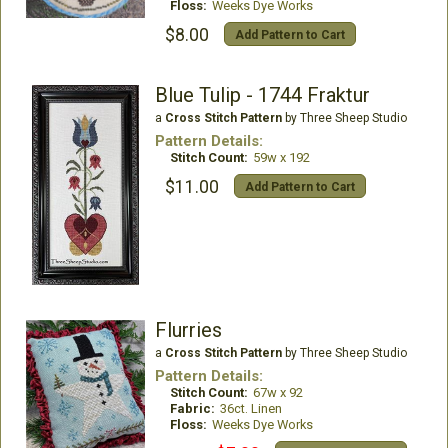
Floss:
Weeks Dye Works
$8.00
Add Pattern to Cart
Blue Tulip - 1744 Fraktur
a
Cross Stitch Pattern
by Three Sheep Studio
Pattern Details:
Stitch Count:
59w x 192
$11.00
Add Pattern to Cart
Flurries
a
Cross Stitch Pattern
by Three Sheep Studio
Pattern Details:
Stitch Count:
67w x 92
Fabric:
36ct. Linen
Floss:
Weeks Dye Works