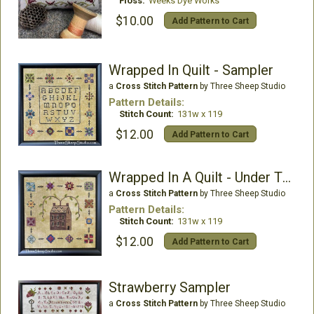
Floss:
Weeks Dye Works
$10.00
Add Pattern to Cart
Wrapped In Quilt - Sampler
a
Cross Stitch Pattern
by Three Sheep Studio
Pattern Details:
Stitch Count:
131w x 119
$12.00
Add Pattern to Cart
Wrapped In A Quilt - Under TheWillow
a
Cross Stitch Pattern
by Three Sheep Studio
Pattern Details:
Stitch Count:
131w x 119
$12.00
Add Pattern to Cart
Strawberry Sampler
a
Cross Stitch Pattern
by Three Sheep Studio