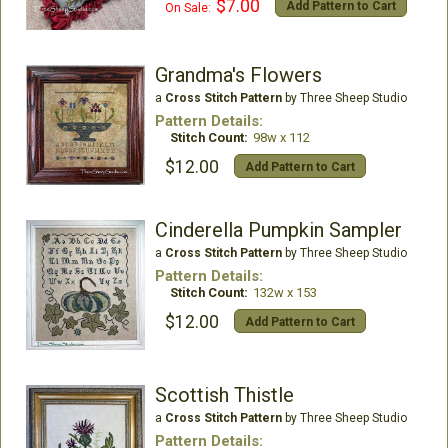
$7.00
Add Pattern to Cart
On Sale:
Grandma's Flowers
a
Cross Stitch Pattern
by Three Sheep Studio
Pattern Details:
Stitch Count:
98w x 112
$12.00
Add Pattern to Cart
Cinderella Pumpkin Sampler
a
Cross Stitch Pattern
by Three Sheep Studio
Pattern Details:
Stitch Count:
132w x 153
$12.00
Add Pattern to Cart
Scottish Thistle
a
Cross Stitch Pattern
by Three Sheep Studio
Pattern Details: