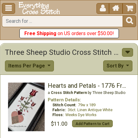





Free Shipping
on US orders over $50.00!
Three Sheep Studio Cross Stitch Patterns
Items Per Page
Sort By
Hearts and Petals - 1776 Fraktur
a
Cross Stitch Pattern
by Three Sheep Studio
Pattern Details:
Stitch Count:
79w x 189
Fabric:
36ct. Linen Antique White
Floss:
Weeks Dye Works
$11.00
Add Pattern to Cart