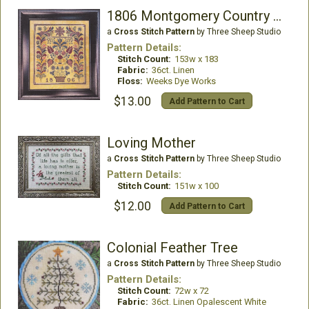
1806 Montgomery Country Fraktur
a
Cross Stitch Pattern
by Three Sheep Studio
Pattern Details:
Stitch Count:
153w x 183
Fabric:
36ct. Linen
Floss:
Weeks Dye Works
$13.00
Add Pattern to Cart
Loving Mother
a
Cross Stitch Pattern
by Three Sheep Studio
Pattern Details:
Stitch Count:
151w x 100
$12.00
Add Pattern to Cart
Colonial Feather Tree
a
Cross Stitch Pattern
by Three Sheep Studio
Pattern Details:
Stitch Count:
72w x 72
Fabric:
36ct. Linen Opalescent White