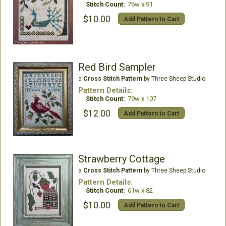
Stitch Count:
76w x 91
$10.00
Add Pattern to Cart
Red Bird Sampler
a
Cross Stitch Pattern
by Three Sheep Studio
Pattern Details:
Stitch Count:
79w x 107
$12.00
Add Pattern to Cart
Strawberry Cottage
a
Cross Stitch Pattern
by Three Sheep Studio
Pattern Details:
Stitch Count:
61w x 82
$10.00
Add Pattern to Cart