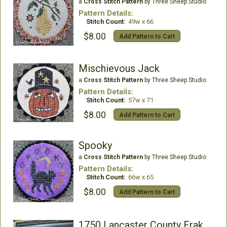
a
Cross Stitch Pattern
by Three Sheep Studio
Pattern Details:
Stitch Count:
49w x 66
$8.00
Add Pattern to Cart
Mischievous Jack
a
Cross Stitch Pattern
by Three Sheep Studio
Pattern Details:
Stitch Count:
57w x 71
$8.00
Add Pattern to Cart
Spooky
a
Cross Stitch Pattern
by Three Sheep Studio
Pattern Details:
Stitch Count:
66w x 65
$8.00
Add Pattern to Cart
1750 Lancaster County Fraktur