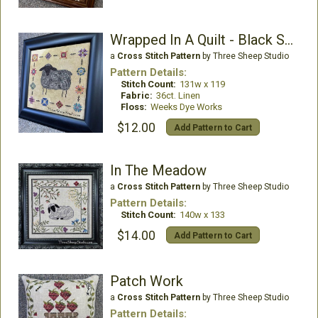
Wrapped In A Quilt - Black Sheep
a
Cross Stitch Pattern
by Three Sheep Studio
Pattern Details:
Stitch Count:
131w x 119
Fabric:
36ct. Linen
Floss:
Weeks Dye Works
$12.00
Add Pattern to Cart
In The Meadow
a
Cross Stitch Pattern
by Three Sheep Studio
Pattern Details:
Stitch Count:
140w x 133
$14.00
Add Pattern to Cart
Patch Work
a
Cross Stitch Pattern
by Three Sheep Studio
Pattern Details: