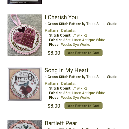
I Cherish You
a
Cross Stitch Pattern
by Three Sheep Studio
Pattern Details:
Stitch Count:
71w x 72
Fabric:
36ct. Linen Antique White
Floss:
Weeks Dye Works
$8.00
Add Pattern to Cart
Song In My Heart
a
Cross Stitch Pattern
by Three Sheep Studio
Pattern Details:
Stitch Count:
71w x 72
Fabric:
36ct. Linen Antique White
Floss:
Weeks Dye Works
$8.00
Add Pattern to Cart
Bartlett Pear