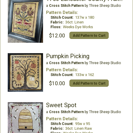
a
Cross Stitch Pattern
by Three Sheep Studio
Pattern Details:
Stitch Count:
137w x 180
Fabric:
36ct. Linen
Floss:
Weeks Dye Works
$12.00
Add Pattern to Cart
Pumpkin Picking
a
Cross Stitch Pattern
by Three Sheep Studio
Pattern Details:
Stitch Count:
133w x 162
$10.00
Add Pattern to Cart
Sweet Spot
a
Cross Stitch Pattern
by Three Sheep Studio
Pattern Details:
Stitch Count:
95w x 95
Fabric:
36ct. Linen Raw