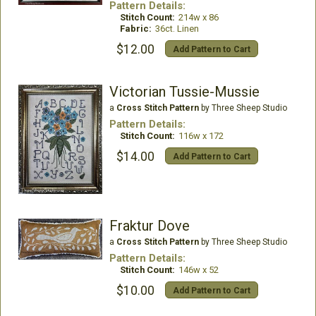
Pattern Details:
Stitch Count:
214w x 86
Fabric:
36ct. Linen
$12.00
Add Pattern to Cart
Victorian Tussie-Mussie
a
Cross Stitch Pattern
by Three Sheep Studio
Pattern Details:
Stitch Count:
116w x 172
$14.00
Add Pattern to Cart
Fraktur Dove
a
Cross Stitch Pattern
by Three Sheep Studio
Pattern Details:
Stitch Count:
146w x 52
$10.00
Add Pattern to Cart