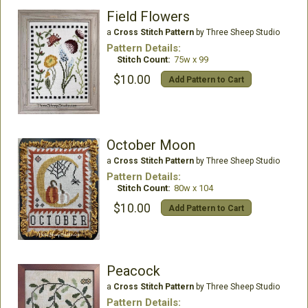
Field Flowers
a
Cross Stitch Pattern
by Three Sheep Studio
Pattern Details:
Stitch Count:
75w x 99
$10.00
Add Pattern to Cart
October Moon
a
Cross Stitch Pattern
by Three Sheep Studio
Pattern Details:
Stitch Count:
80w x 104
$10.00
Add Pattern to Cart
Peacock
a
Cross Stitch Pattern
by Three Sheep Studio
Pattern Details: