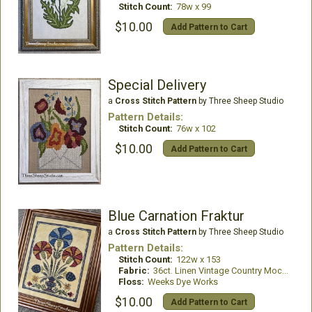
Stitch Count:
78w x 99
$10.00
Add Pattern to Cart
Special Delivery
a
Cross Stitch Pattern
by Three Sheep Studio
Pattern Details:
Stitch Count:
76w x 102
$10.00
Add Pattern to Cart
Blue Carnation Fraktur
a
Cross Stitch Pattern
by Three Sheep Studio
Pattern Details:
Stitch Count:
122w x 153
Fabric:
36ct. Linen Vintage Country Mocha
Floss:
Weeks Dye Works
$10.00
Add Pattern to Cart