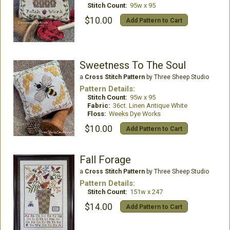
Stitch Count:
95w x 95
$10.00
Add Pattern to Cart
Sweetness To The Soul
a
Cross Stitch Pattern
by Three Sheep Studio
Pattern Details:
Stitch Count:
95w x 95
Fabric:
36ct. Linen Antique White
Floss:
Weeks Dye Works
$10.00
Add Pattern to Cart
Fall Forage
a
Cross Stitch Pattern
by Three Sheep Studio
Pattern Details:
Stitch Count:
151w x 247
$14.00
Add Pattern to Cart