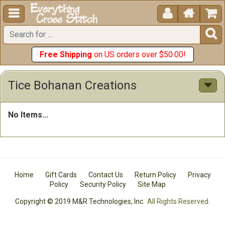





Free Shipping
on US orders over $50.00!
Tice Bohanan Creations
No Items...
Home
Gift Cards
Contact Us
Return Policy
Privacy
Policy
Security Policy
Site Map
Copyright © 2019 M&R Technologies, Inc.
All Rights Reserved.