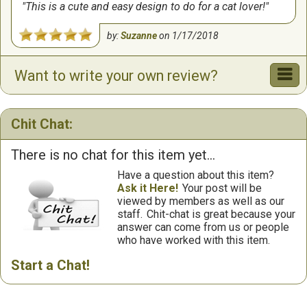
This is a cute and easy design to do for a cat lover!
by:
Suzanne
on
1/17/2018
Want to write your own review?
Chit Chat:
There is no chat for this item yet...
Have a question about this item?
Ask it Here!
Your post will be
viewed by members as well as our
staff.
Chit-chat is great because your
answer can come from us or people
who have worked with this item.
Start a Chat!