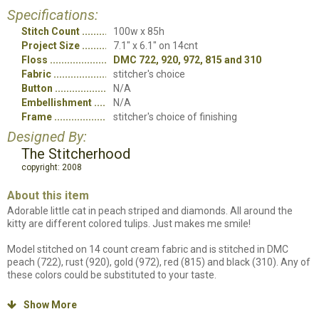
Specifications:
Stitch Count
100w x 85h
Project Size
7.1" x 6.1" on 14cnt
Floss
DMC 722, 920, 972, 815 and 310
Fabric
stitcher's choice
Button
N/A
Embellishment
N/A
Frame
stitcher's choice of finishing
Designed By:
The Stitcherhood
copyright: 2008
About this item
Adorable little cat in peach striped and diamonds. All around the
kitty are different colored tulips. Just makes me smile!
Model stitched on 14 count cream fabric and is stitched in DMC
peach (722), rust (920), gold (972), red (815) and black (310). Any of
these colors could be substituted to your taste.
All stitches are cross stitch. Stitch count is 85 high and 100 wide.
Show More
