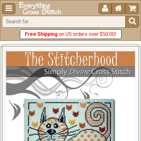





Free Shipping
on US orders over $50.00!