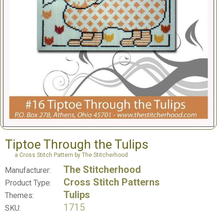
Tiptoe Through the Tulips
a Cross Stitch Pattern by The Stitcherhood
The Stitcherhood
Manufacturer:
Cross Stitch Patterns
Product Type:
Tulips
Themes:
1715
SKU: