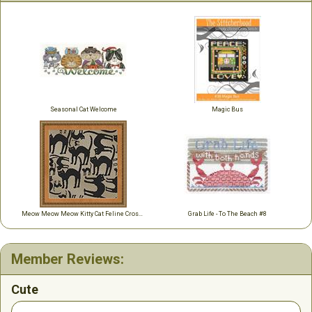
Seasonal Cat Welcome
Magic Bus
Meow Meow Meow Kitty Cat Feline Cross Stitch
Grab Life - To The Beach #8
Member Reviews:
Cute