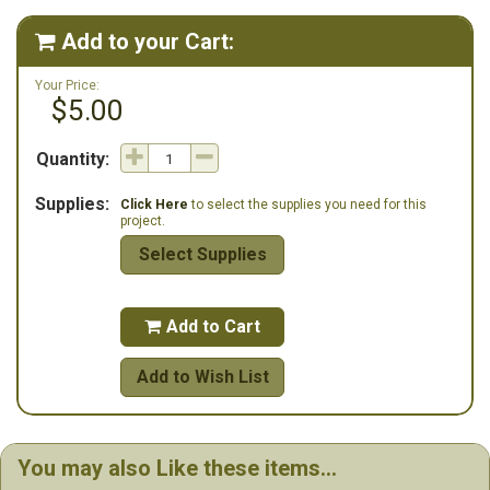
Copyright 2008, all rights reserved.
Add to your Cart:

Your Price:
$5.00
Quantity:
Supplies:
Click Here
to select the supplies you need for this
project.
Select Supplies
Add to Cart

Add to Wish List
You may also Like these items...