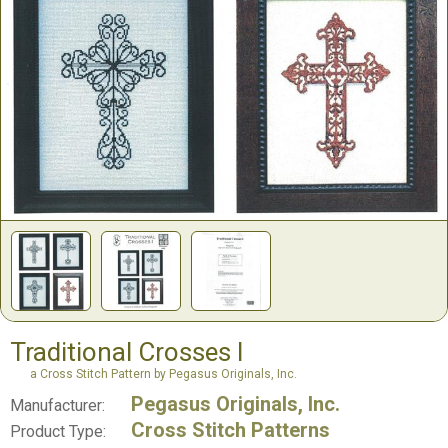
Traditional Crosses I
a Cross Stitch Pattern by Pegasus Originals, Inc.
Pegasus Originals, Inc.
Manufacturer:
Cross Stitch Patterns
Product Type: