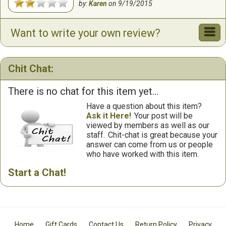
by:
Karen
on
9/19/2015
Want to write your own review?
Chit Chat:
There is no chat for this item yet...
Have a question about this item?
Ask it Here!
Your post will be
viewed by members as well as our
staff.
Chit-chat is great because your
answer can come from us or people
who have worked with this item.
Start a Chat!
Home
Gift Cards
Contact Us
Return Policy
Privacy