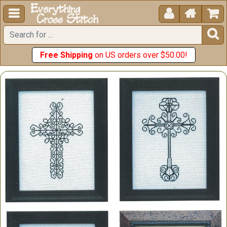





Free Shipping
on US orders over $50.00!