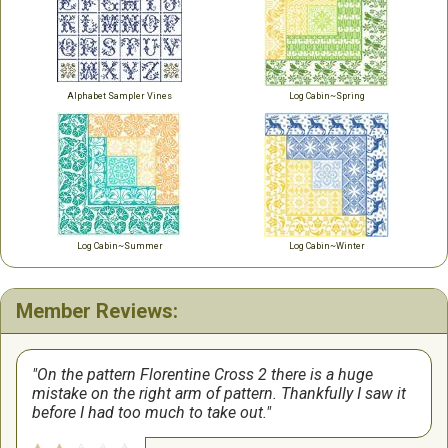
Alphabet Sampler Vines
Log Cabin~Spring
Log Cabin~Summer
Log Cabin~Winter
Member Reviews:
On the pattern Florentine Cross 2 there is a huge
mistake on the right arm of pattern. Thankfully I saw it
before I had too much to take out.