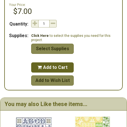
Your Price:
$7.00
Quantity:
Supplies:
Click Here
to select the supplies you need for this
project.
Select Supplies
Add to Cart

Add to Wish List
You may also Like these items...