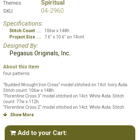
Spiritual
Themes:
04-2960
SKU:
Specifications:
Stitch Count
106w x 148h
Project Size
7.6" x 10.6" on 14cnt
Designed By:
Pegasus Originals, Inc.
About this item
four patterns:
"Budded Wrought Iron Cross" model stitched on 14ct. Ivory Aida.
Stitch count: 106w x 148h.
"Florentine Cross 3" model stitched on 14ct. White Aida. Stitch
count: 77w x 112h.
"Florentine Cross 2" model stitched on 14ct. White Aida. Stitch
count: 80w x 120h.
Show More

"Florentine Cross 1" model stitched on 14ct. White Aida. Stitch
count: 77w x 108h. All models stitched using DMC floss.
Add to your Cart:
