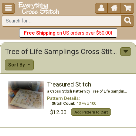





Free Shipping
on US orders over $50.00!
Tree of Life Samplings Cross Stitch Patterns
Sort By
Treasured Stitch
a
Cross Stitch Pattern
by Tree of Life Samplings
Pattern Details:
Stitch Count:
137w x 100
$12.00
Add Pattern to Cart