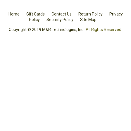
Home
Gift Cards
Contact Us
Return Policy
Privacy
Policy
Security Policy
Site Map
Copyright © 2019 M&R Technologies, Inc.
All Rights Reserved.