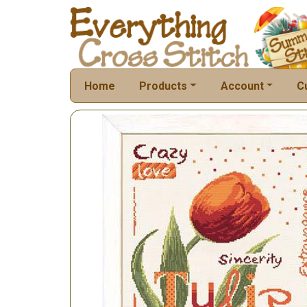
Home
Products
Account
C