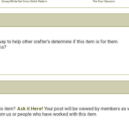
Snowy White Owl Cross Stitch Pattern
The Four Seasons
y to help other crafter’s determine if this item is for them.
his?
is item?
Ask it Here!
Your post will be viewed by members as we
om us or people who have worked with this item.