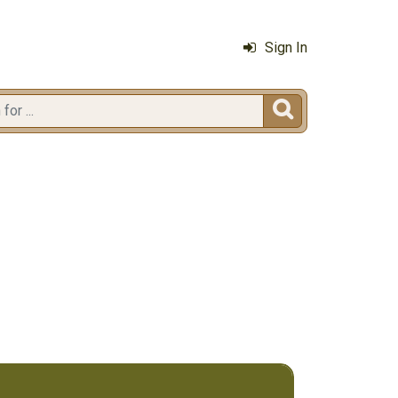
Sign In
