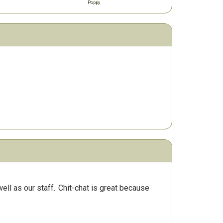
Poppy
ll as our staff.
Chit-chat is great because