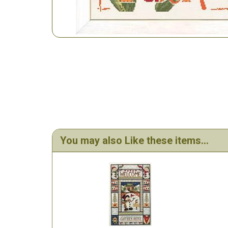
You may also Like these items...