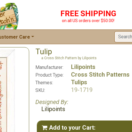
FREE SHIPPING
on all US orders over $50.00!
ustomer Care
Tulip
a Cross Stitch Pattern by Lilipoints
Lilipoints
Manufacturer:
Cross Stitch Patterns
Product Type:
Tulips
Themes:
19-1719
SKU:
Designed By:
Lilipoints
Add to your Cart:
