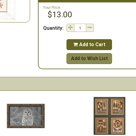
Your Price:
$13.00
Quantity:
Add to Cart

Add to Wish List