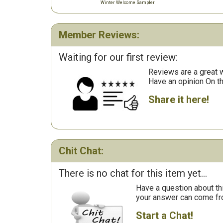
Winter Welcome Sampler
Member Reviews:
Waiting for our first review:
Reviews are a great wa
Have an opinion On t
Share it here!
Chit Chat:
There is no chat for this item yet...
Have a question about th
your answer can come fr
Start a Chat!