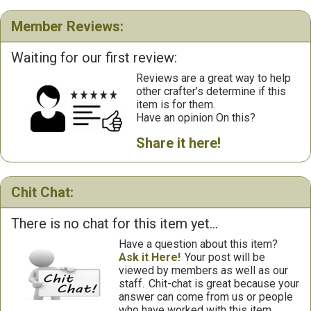
Member Reviews:
Waiting for our first review:
Reviews are a great way to help
other crafter’s determine if this
item is for them.
Have an opinion On this?
Share it here!
Chit Chat:
There is no chat for this item yet...
Have a question about this item?
Ask it Here!
Your post will be
viewed by members as well as our
staff.
Chit-chat is great because your
answer can come from us or people
who have worked with this item.