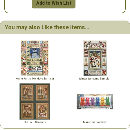
Add to Wish List
You may also Like these items...
Home for the Holidays Sampler
Winter Welcome Sampler
The Four Seasons
Marshmallow Row