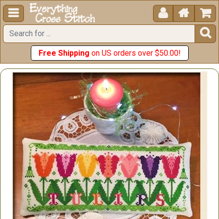





Free Shipping
on US orders over $50.00!