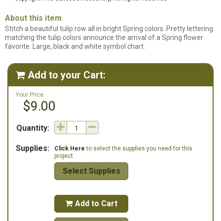
About this item
Stitch a beautiful tulip row all in bright Spring colors. Pretty lettering
matching the tulip colors announce the arrival of a Spring flower
favorite. Large, black and white symbol chart.
Add to your Cart:

Your Price:
$9.00
Quantity:
Supplies:
Click Here
to select the supplies you need for this
project.
Select Supplies
Add to Cart
