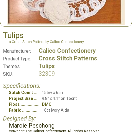
Tulips
a Cross Stitch Pattern by Calico Confectionery
Calico Confectionery
Manufacturer:
Cross Stitch Patterns
Product Type:
Tulips
Themes:
32309
SKU:
Specifications:
Stitch Count
156w x 65h
Project Size
9.8" x 4.1" on 16cnt
Floss
DMC
Fabric
16ct Ivory Aida
Designed By:
Marcie Peschong
copyright: The CalicoConfectionery, All Rights Reserved