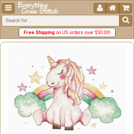





Free Shipping
on US orders over $50.00!