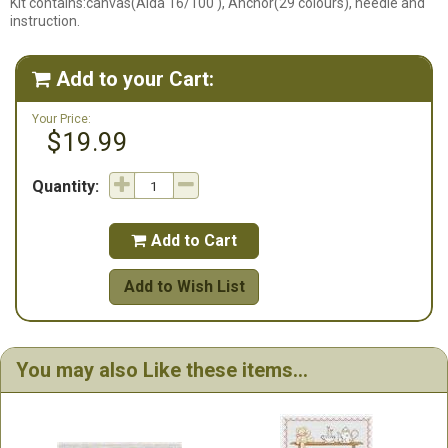
Kit contains:canvas(Aida 16/100 ), Anchor(29 colours), needle and
instruction.
Add to your Cart:

Your Price:
$19.99
Quantity:
Add to Cart

Add to Wish List
You may also Like these items...