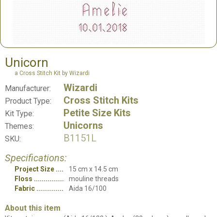
Unicorn
a Cross Stitch Kit by Wizardi
Wizardi
Manufacturer:
Cross Stitch Kits
Product Type:
Petite Size Kits
Kit Type:
Unicorns
Themes:
B1151L
SKU:
Specifications:
Project Size
15 cm x 14.5 cm
Floss
mouline threads
Fabric
Aida 16/100
About this item