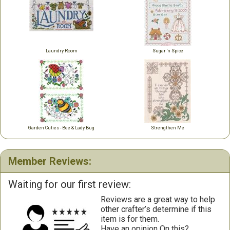
Laundry Room
Sugar 'n Spice
Garden Cuties - Bee & Lady Bug
Strengthen Me
Member Reviews:
Waiting for our first review:
Reviews are a great way to help
other crafter’s determine if this
item is for them.
Have an opinion On this?