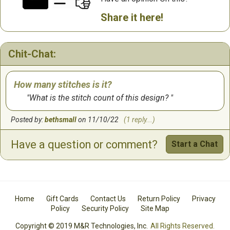
Share it here!
Chit-Chat:
How many stitches is it?
What is the stitch count of this design?
Posted by:
bethsmall
on 11/10/22
(1 reply...)
Have a question or comment?
Start a Chat
Home
Gift Cards
Contact Us
Return Policy
Privacy
Policy
Security Policy
Site Map
Copyright © 2019 M&R Technologies, Inc.
All Rights Reserved.