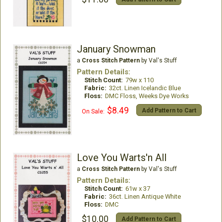
January Snowman
a
Cross Stitch Pattern
by Val's Stuff
Pattern Details:
Stitch Count:
79w x 110
Fabric:
32ct. Linen Icelandic Blue
Floss:
DMC Floss, Weeks Dye Works
$8.49
Add Pattern to Cart
On Sale:
Love You Warts'n All
a
Cross Stitch Pattern
by Val's Stuff
Pattern Details:
Stitch Count:
61w x 37
Fabric:
36ct. Linen Antique White
Floss:
DMC
$10.00
Add Pattern to Cart