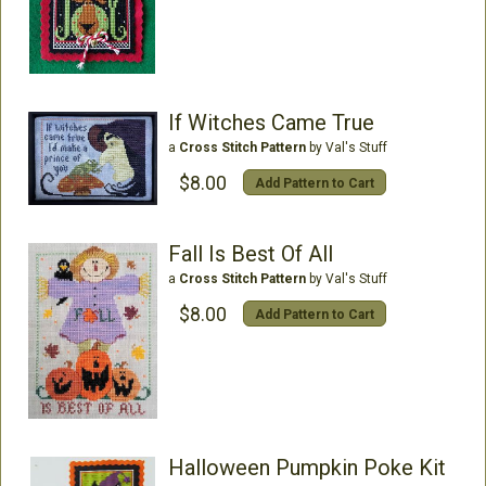
If Witches Came True
a
Cross Stitch Pattern
by Val's Stuff
$8.00
Add Pattern to Cart
Fall Is Best Of All
a
Cross Stitch Pattern
by Val's Stuff
$8.00
Add Pattern to Cart
Halloween Pumpkin Poke Kit