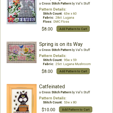
a
Cross Stitch Pattern
by Val's Stuff
Pattern Details:
Stitch Count:
63w x 60
Fabric:
28ct. Lugana
Floss:
DMC Floss
$8.00
Add Pattern to Cart
Spring is on its Way
a
Cross Stitch Pattern
by Val's Stuff
Pattern Details:
Stitch Count:
95w x 59
Fabric:
25ct. Lugana Mushroom
$8.00
Add Pattern to Cart
Catfeinated
a
Cross Stitch Pattern
by Val's Stuff
Pattern Details:
Stitch Count:
53w x 80
$10.00
Add Pattern to Cart