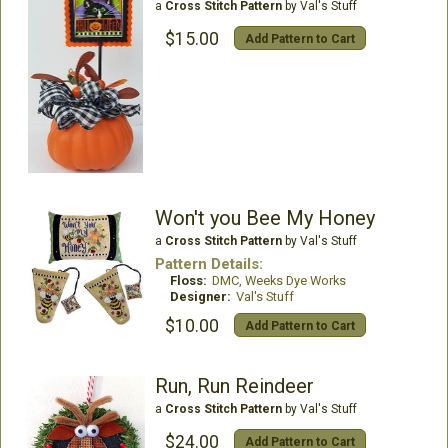
a
Cross Stitch Pattern
by Val's Stuff
$15.00
Add Pattern to Cart
Won't you Bee My Honey
a
Cross Stitch Pattern
by Val's Stuff
Pattern Details:
Floss:
DMC, Weeks Dye Works
Designer:
Val's Stuff
$10.00
Add Pattern to Cart
Run, Run Reindeer
a
Cross Stitch Pattern
by Val's Stuff
$24.00
Add Pattern to Cart