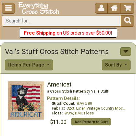





Free Shipping
on US orders over $50.00!
Val's Stuff Cross Stitch Patterns
Items Per Page
Sort By
Americat
a
Cross Stitch Pattern
by Val's Stuff
Pattern Details:
Stitch Count:
87w x 89
Fabric:
32ct. Linen Vintage Country Mocha
Floss:
WDW, DMC Floss
$11.00
Add Pattern to Cart