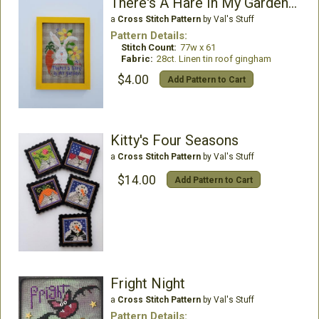
There's A Hare In My Garden -A 20 Year Celebration
a
Cross Stitch Pattern
by Val's Stuff
Pattern Details:
Stitch Count:
77w x 61
Fabric:
28ct. Linen tin roof gingham
$4.00
Add Pattern to Cart
Kitty's Four Seasons
a
Cross Stitch Pattern
by Val's Stuff
$14.00
Add Pattern to Cart
Fright Night
a
Cross Stitch Pattern
by Val's Stuff
Pattern Details: