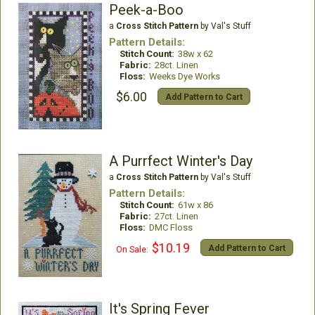
Peek-a-Boo
a
Cross Stitch Pattern
by Val's Stuff
Pattern Details:
Stitch Count:
38w x 62
Fabric:
28ct. Linen
Floss:
Weeks Dye Works
$6.00
Add Pattern to Cart
A Purrfect Winter's Day
a
Cross Stitch Pattern
by Val's Stuff
Pattern Details:
Stitch Count:
61w x 86
Fabric:
27ct. Linen
Floss:
DMC Floss
$10.19
Add Pattern to Cart
On Sale:
It's Spring Fever