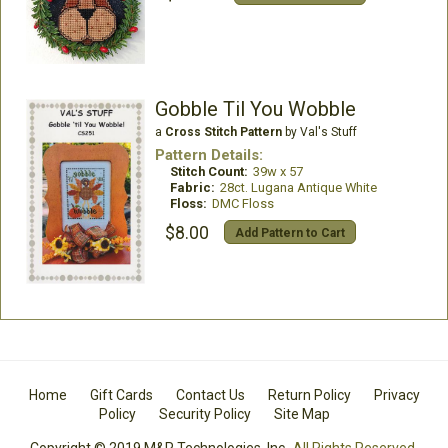
Gobble Til You Wobble
a
Cross Stitch Pattern
by Val's Stuff
Pattern Details:
Stitch Count:
39w x 57
Fabric:
28ct. Lugana Antique White
Floss:
DMC Floss
$8.00
Add Pattern to Cart
Home
Gift Cards
Contact Us
Return Policy
Privacy
Policy
Security Policy
Site Map
Copyright © 2019 M&R Technologies, Inc.
All Rights Reserved.