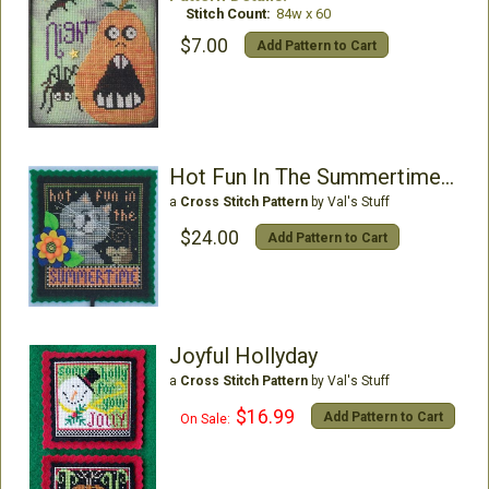
Stitch Count:
84w x 60
$7.00
Add Pattern to Cart
Hot Fun In The Summertime Plant Poke Kit
a
Cross Stitch Pattern
by Val's Stuff
$24.00
Add Pattern to Cart
Joyful Hollyday
a
Cross Stitch Pattern
by Val's Stuff
$16.99
Add Pattern to Cart
On Sale: