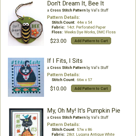
Don't Dream It, Bee It
a
Cross Stitch Pattern
by Val's Stuff
Pattern Details:
Stitch Count:
44w x 54
Fabric:
14ct. Perforated Paper
Floss:
Weeks Dye Works, DMC Floss
$23.00
Add Pattern to Cart
If I Fits, I Sits
a
Cross Stitch Pattern
by Val's Stuff
Pattern Details:
Stitch Count:
66w x 57
$10.00
Add Pattern to Cart
My, Oh My! It's Pumpkin Pie
a
Cross Stitch Pattern
by Val's Stuff
Pattern Details:
Stitch Count:
57w x 86
Fabric:
28ct. Lugana Antique White