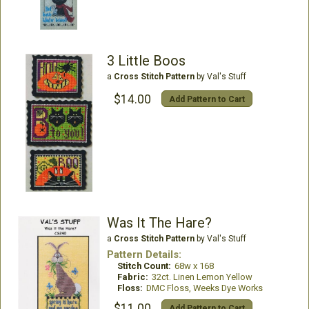
3 Little Boos
a
Cross Stitch Pattern
by Val's Stuff
$14.00
Add Pattern to Cart
Was It The Hare?
a
Cross Stitch Pattern
by Val's Stuff
Pattern Details:
Stitch Count:
68w x 168
Fabric:
32ct. Linen Lemon Yellow
Floss:
DMC Floss, Weeks Dye Works
$11.00
Add Pattern to Cart