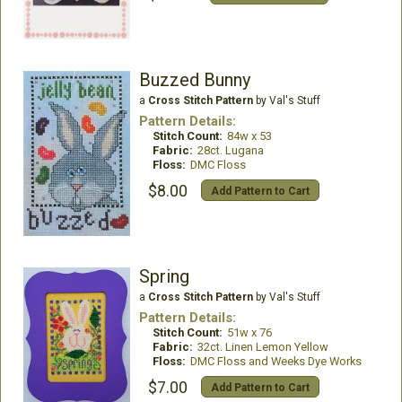
Buzzed Bunny
a
Cross Stitch Pattern
by Val's Stuff
Pattern Details:
Stitch Count:
84w x 53
Fabric:
28ct. Lugana
Floss:
DMC Floss
$8.00
Add Pattern to Cart
Spring
a
Cross Stitch Pattern
by Val's Stuff
Pattern Details:
Stitch Count:
51w x 76
Fabric:
32ct. Linen Lemon Yellow
Floss:
DMC Floss and Weeks Dye Works
$7.00
Add Pattern to Cart