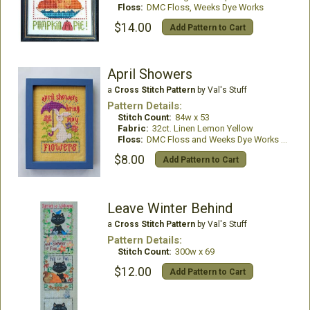
Floss:
DMC Floss, Weeks Dye Works
$14.00
Add Pattern to Cart
April Showers
a
Cross Stitch Pattern
by Val's Stuff
Pattern Details:
Stitch Count:
84w x 53
Fabric:
32ct. Linen Lemon Yellow
Floss:
DMC Floss and Weeks Dye Works Thread
$8.00
Add Pattern to Cart
Leave Winter Behind
a
Cross Stitch Pattern
by Val's Stuff
Pattern Details:
Stitch Count:
300w x 69
$12.00
Add Pattern to Cart