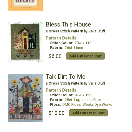
Bless This House
a
Cross Stitch Pattern
by Val's Stuff
Pattern Details:
Stitch Count:
79w x 112
Fabric:
26ct. Linen
$6.00
Add Pattern to Cart
Talk Dirt To Me
a
Cross Stitch Pattern
by Val's Stuff
Pattern Details:
Stitch Count:
97w x 122
Fabric:
28ct. Lugana Ice Blue
Floss:
DMC Floss, Weeks Dye Works
$10.00
Add Pattern to Cart