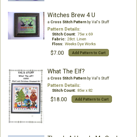
Witches Brew 4 U
a
Cross Stitch Pattern
by Val's Stuff
Pattern Details:
Stitch Count:
75w x 69
Fabric:
28ct. Linen
Floss:
Weeks Dye Works
$7.00
Add Pattern to Cart
What The Elf?
a
Cross Stitch Pattern
by Val's Stuff
Pattern Details:
Stitch Count:
85w x 82
$18.00
Add Pattern to Cart