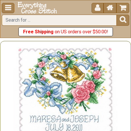





Free Shipping
on US orders over $50.00!