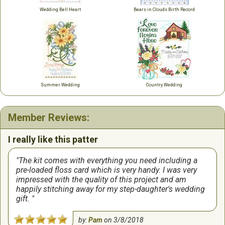
Wedding Bell Heart
Bears in Clouds Birth Record
Summer Wedding
Country Wedding
Member Reviews:
I really like this patter
The kit comes with everything you need including a
pre-loaded floss card which is very handy. I was very
impressed with the quality of this project and am
happily stitching away for my step-daughter's wedding
gift.
by:
Pam
on
3/8/2018