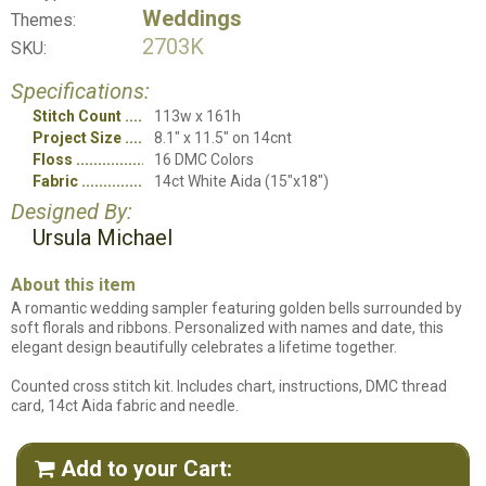
Weddings
Themes:
2703K
SKU:
Specifications:
Stitch Count
113w x 161h
Project Size
8.1" x 11.5" on 14cnt
Floss
16 DMC Colors
Fabric
14ct White Aida (15"x18")
Designed By:
Ursula Michael
About this item
A romantic wedding sampler featuring golden bells surrounded by
soft florals and ribbons. Personalized with names and date, this
elegant design beautifully celebrates a lifetime together.
Counted cross stitch kit. Includes chart, instructions, DMC thread
card, 14ct Aida fabric and needle.
Add to your Cart:
