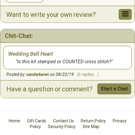
Want to write your own review?
Chit-Chat:
Wedding Bell Heart
Is this kit stamped or COUNTED cross stitch?
Posted by:
sanderkaren
on 08/22/19
(6 replies...)
Have a question or comment?
Start a Chat
Home
Gift Cards
Contact Us
Return Policy
Privacy
Policy
Security Policy
Site Map