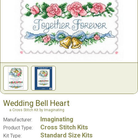
Wedding Bell Heart
a Cross Stitch Kit by Imaginating
Imaginating
Manufacturer:
Cross Stitch Kits
Product Type:
Standard Size Kits
Kit Type: