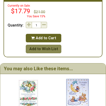
Currently on Sale:
$17.79
$21.00
You Save 15%
Quantity:
Add to Cart

Add to Wish List
You may also Like these items...