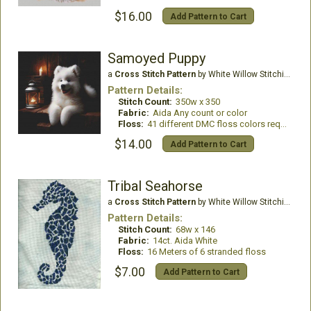
$16.00
Add Pattern to Cart
Samoyed Puppy
a
Cross Stitch Pattern
by White Willow Stitching
Pattern Details:
Stitch Count:
350w x 350
Fabric:
Aida Any count or color
Floss:
41 different DMC floss colors required
$14.00
Add Pattern to Cart
Tribal Seahorse
a
Cross Stitch Pattern
by White Willow Stitching
Pattern Details:
Stitch Count:
68w x 146
Fabric:
14ct. Aida White
Floss:
16 Meters of 6 stranded floss
$7.00
Add Pattern to Cart