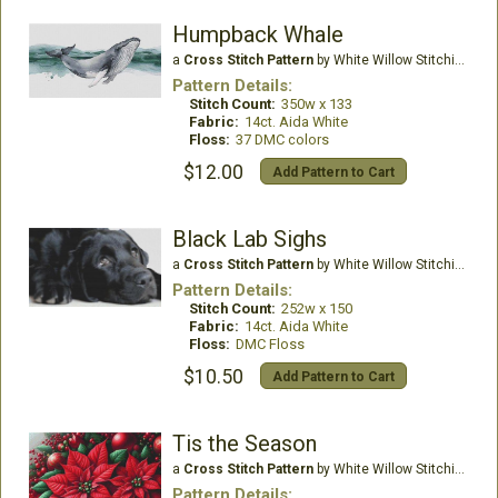
Humpback Whale
a
Cross Stitch Pattern
by White Willow Stitching
Pattern Details:
Stitch Count:
350w x 133
Fabric:
14ct. Aida White
Floss:
37 DMC colors
$12.00
Add Pattern to Cart
Black Lab Sighs
a
Cross Stitch Pattern
by White Willow Stitching
Pattern Details:
Stitch Count:
252w x 150
Fabric:
14ct. Aida White
Floss:
DMC Floss
$10.50
Add Pattern to Cart
Tis the Season
a
Cross Stitch Pattern
by White Willow Stitching
Pattern Details: