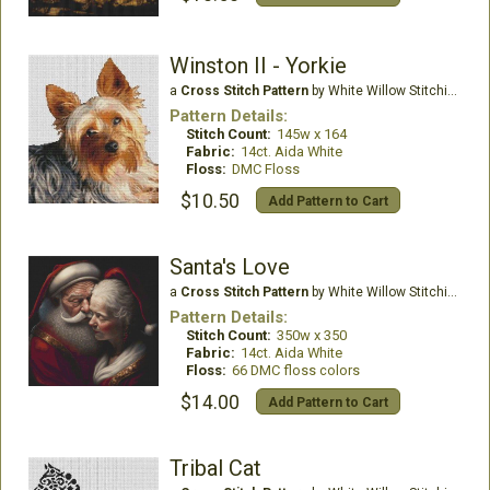
Winston II - Yorkie
a
Cross Stitch Pattern
by White Willow Stitching
Pattern Details:
Stitch Count:
145w x 164
Fabric:
14ct. Aida White
Floss:
DMC Floss
$10.50
Add Pattern to Cart
Santa's Love
a
Cross Stitch Pattern
by White Willow Stitching
Pattern Details:
Stitch Count:
350w x 350
Fabric:
14ct. Aida White
Floss:
66 DMC floss colors
$14.00
Add Pattern to Cart
Tribal Cat