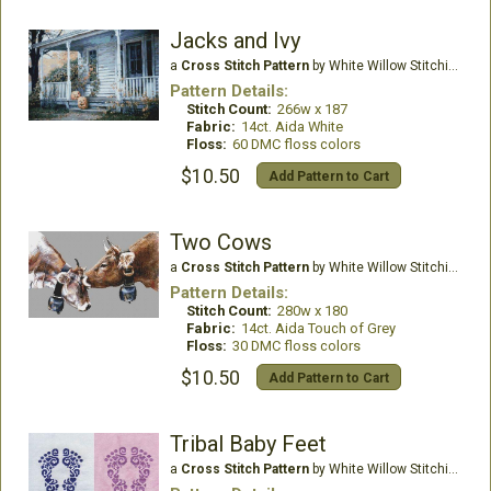
Jacks and Ivy
a
Cross Stitch Pattern
by White Willow Stitching
Pattern Details:
Stitch Count:
266w x 187
Fabric:
14ct. Aida White
Floss:
60 DMC floss colors
$10.50
Add Pattern to Cart
Two Cows
a
Cross Stitch Pattern
by White Willow Stitching
Pattern Details:
Stitch Count:
280w x 180
Fabric:
14ct. Aida Touch of Grey
Floss:
30 DMC floss colors
$10.50
Add Pattern to Cart
Tribal Baby Feet
a
Cross Stitch Pattern
by White Willow Stitching