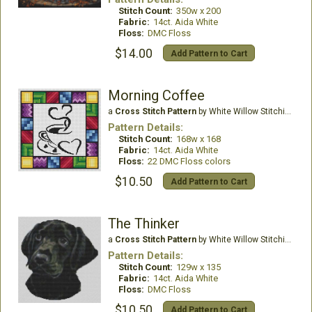
Stitch Count:
350w x 200
Fabric:
14ct. Aida White
Floss:
DMC Floss
$14.00
Add Pattern to Cart
Morning Coffee
a
Cross Stitch Pattern
by White Willow Stitching
Pattern Details:
Stitch Count:
168w x 168
Fabric:
14ct. Aida White
Floss:
22 DMC Floss colors
$10.50
Add Pattern to Cart
The Thinker
a
Cross Stitch Pattern
by White Willow Stitching
Pattern Details:
Stitch Count:
129w x 135
Fabric:
14ct. Aida White
Floss:
DMC Floss
$10.50
Add Pattern to Cart