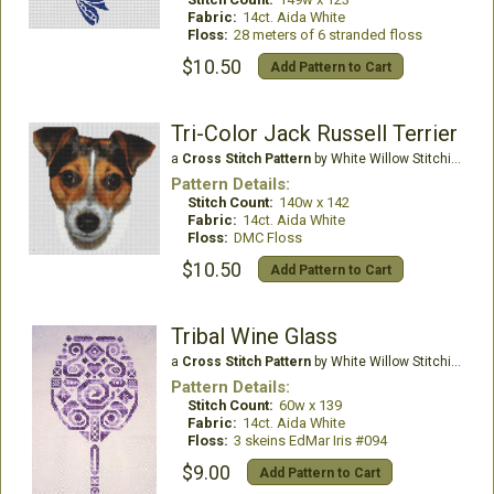
Fabric:
14ct. Aida White
Floss:
28 meters of 6 stranded floss
$10.50
Add Pattern to Cart
Tri-Color Jack Russell Terrier
a
Cross Stitch Pattern
by White Willow Stitching
Pattern Details:
Stitch Count:
140w x 142
Fabric:
14ct. Aida White
Floss:
DMC Floss
$10.50
Add Pattern to Cart
Tribal Wine Glass
a
Cross Stitch Pattern
by White Willow Stitching
Pattern Details:
Stitch Count:
60w x 139
Fabric:
14ct. Aida White
Floss:
3 skeins EdMar Iris #094
$9.00
Add Pattern to Cart