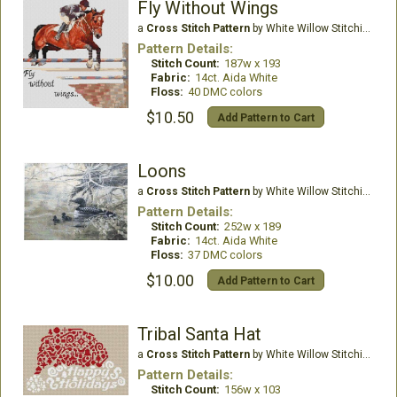
Fly Without Wings
a
Cross Stitch Pattern
by White Willow Stitching
Pattern Details:
Stitch Count:
187w x 193
Fabric:
14ct. Aida White
Floss:
40 DMC colors
$10.50
Add Pattern to Cart
Loons
a
Cross Stitch Pattern
by White Willow Stitching
Pattern Details:
Stitch Count:
252w x 189
Fabric:
14ct. Aida White
Floss:
37 DMC colors
$10.00
Add Pattern to Cart
Tribal Santa Hat
a
Cross Stitch Pattern
by White Willow Stitching
Pattern Details:
Stitch Count:
156w x 103