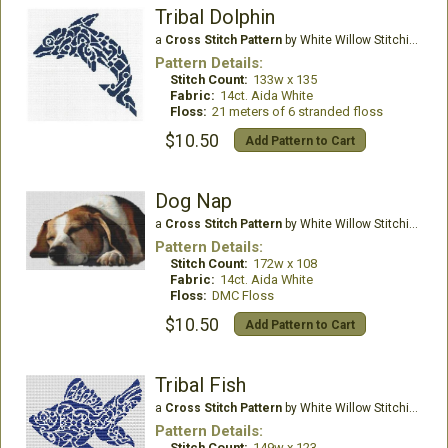
Tribal Dolphin
a
Cross Stitch Pattern
by White Willow Stitching
Pattern Details:
Stitch Count:
133w x 135
Fabric:
14ct. Aida White
Floss:
21 meters of 6 stranded floss
$10.50
Add Pattern to Cart
Dog Nap
a
Cross Stitch Pattern
by White Willow Stitching
Pattern Details:
Stitch Count:
172w x 108
Fabric:
14ct. Aida White
Floss:
DMC Floss
$10.50
Add Pattern to Cart
Tribal Fish
a
Cross Stitch Pattern
by White Willow Stitching
Pattern Details:
Stitch Count:
149w x 123