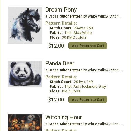
Dream Pony
a
Cross Stitch Pattern
by White Willow Stitching
Pattern Details:
Stitch Count:
234w x 250
Fabric:
14ct. Aida White
Floss:
30 DMC colors
$12.00
Add Pattern to Cart
Panda Bear
a
Cross Stitch Pattern
by White Willow Stitching
Pattern Details:
Stitch Count:
201w x 149
Fabric:
14ct. Aida Icelandic Gray
Floss:
DMC Floss
$12.00
Add Pattern to Cart
Witching Hour
a
Cross Stitch Pattern
by White Willow Stitching
Pattern Details: