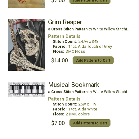
$7.00
Add Pattern to Cart
Grim Reaper
a
Cross Stitch Pattern
by White Willow Stitching
Pattern Details:
Stitch Count:
247w x 348
Fabric:
14ct. Aida Touch of Grey
Floss:
DMC Floss
$14.00
Add Pattern to Cart
Musical Bookmark
a
Cross Stitch Pattern
by White Willow Stitching
Pattern Details:
Stitch Count:
26w x 119
Fabric:
14ct. Aida White
Floss:
2 DMC colors
$7.00
Add Pattern to Cart