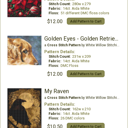
Stitch Count:
280w x 279
Fabric:
14ct. Aida White
Floss:
51 different DMC floss colors
$12.00
Add Pattern to Cart
Golden Eyes - Golden Retriever
a
Cross Stitch Pattern
by White Willow Stitching
Pattern Details:
Stitch Count:
231w x 209
Fabric:
14ct. Aida White
Floss:
DMC Floss
$12.00
Add Pattern to Cart
My Raven
a
Cross Stitch Pattern
by White Willow Stitching
Pattern Details:
Stitch Count:
162w x 210
Fabric:
14ct. Aida White
Floss:
26 DMC colors
$10.50
Add Pattern to Cart