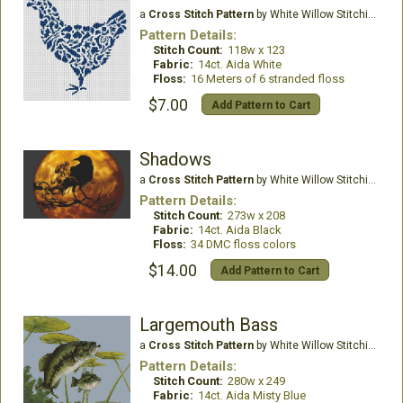
a
Cross Stitch Pattern
by White Willow Stitching
Pattern Details:
Stitch Count:
118w x 123
Fabric:
14ct. Aida White
Floss:
16 Meters of 6 stranded floss
$7.00
Add Pattern to Cart
Shadows
a
Cross Stitch Pattern
by White Willow Stitching
Pattern Details:
Stitch Count:
273w x 208
Fabric:
14ct. Aida Black
Floss:
34 DMC floss colors
$14.00
Add Pattern to Cart
Largemouth Bass
a
Cross Stitch Pattern
by White Willow Stitching
Pattern Details:
Stitch Count:
280w x 249
Fabric:
14ct. Aida Misty Blue