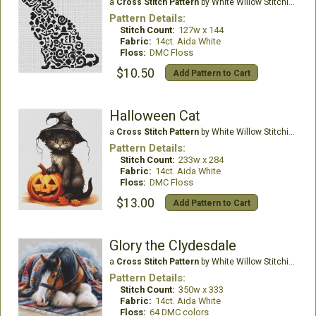
a
Cross Stitch Pattern
by White Willow Stitching
Pattern Details:
Stitch Count:
127w x 144
Fabric:
14ct. Aida White
Floss:
DMC Floss
$10.50
Add Pattern to Cart
Halloween Cat
a
Cross Stitch Pattern
by White Willow Stitching
Pattern Details:
Stitch Count:
233w x 284
Fabric:
14ct. Aida White
Floss:
DMC Floss
$13.00
Add Pattern to Cart
Glory the Clydesdale
a
Cross Stitch Pattern
by White Willow Stitching
Pattern Details:
Stitch Count:
350w x 333
Fabric:
14ct. Aida White
Floss:
64 DMC colors