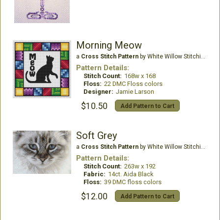
Morning Meow
a
Cross Stitch Pattern
by White Willow Stitching
Pattern Details:
Stitch Count:
168w x 168
Floss:
22 DMC Floss colors
Designer:
Jamie Larson
$10.50
Add Pattern to Cart
Soft Grey
a
Cross Stitch Pattern
by White Willow Stitching
Pattern Details:
Stitch Count:
263w x 192
Fabric:
14ct. Aida Black
Floss:
39 DMC floss colors
$12.00
Add Pattern to Cart