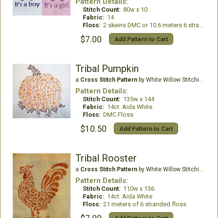
Pattern Details:
Stitch Count:
80w x 10
Fabric:
14
Floss:
2 skeins DMC or 10.6 meters 6 stranded floss
$7.00
Add Pattern to Cart
Tribal Pumpkin
a
Cross Stitch Pattern
by White Willow Stitching
Pattern Details:
Stitch Count:
135w x 144
Fabric:
14ct. Aida White
Floss:
DMC Floss
$10.50
Add Pattern to Cart
Tribal Rooster
a
Cross Stitch Pattern
by White Willow Stitching
Pattern Details:
Stitch Count:
110w x 136
Fabric:
14ct. Aida White
Floss:
21 meters of 6 stranded floss