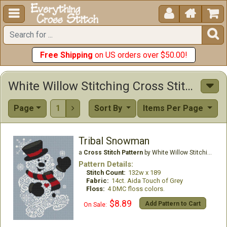





Free Shipping
on US orders over $50.00!
White Willow Stitching Cross Stitch Patterns
Page
1
Sort By
Items Per Page

Tribal Snowman
a
Cross Stitch Pattern
by White Willow Stitching
Pattern Details:
Stitch Count:
132w x 189
Fabric:
14ct. Aida Touch of Grey
Floss:
4 DMC floss colors.
$8.89
Add Pattern to Cart
On Sale: