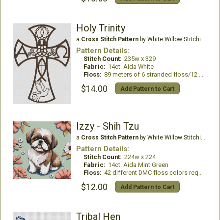
Holy Trinity
a
Cross Stitch Pattern
by White Willow Stitching
Pattern Details:
Stitch Count:
235w x 329
Fabric:
14ct. Aida White
Floss:
89 meters of 6 stranded floss/12 skeins DMC
$14.00
Add Pattern to Cart
Izzy - Shih Tzu
a
Cross Stitch Pattern
by White Willow Stitching
Pattern Details:
Stitch Count:
224w x 224
Fabric:
14ct. Aida Mint Green
Floss:
42 different DMC floss colors required
$12.00
Add Pattern to Cart
Tribal Hen