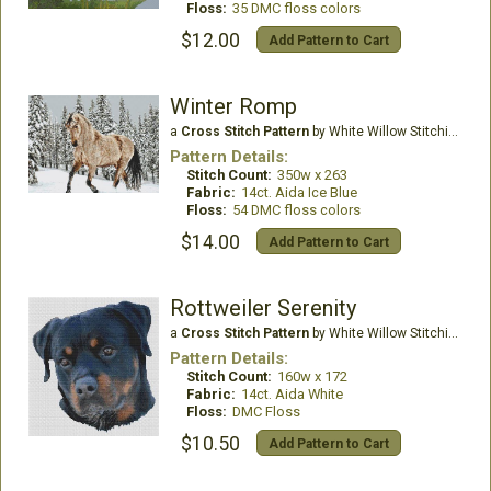
Floss:
35 DMC floss colors
$12.00
Add Pattern to Cart
Winter Romp
a
Cross Stitch Pattern
by White Willow Stitching
Pattern Details:
Stitch Count:
350w x 263
Fabric:
14ct. Aida Ice Blue
Floss:
54 DMC floss colors
$14.00
Add Pattern to Cart
Rottweiler Serenity
a
Cross Stitch Pattern
by White Willow Stitching
Pattern Details:
Stitch Count:
160w x 172
Fabric:
14ct. Aida White
Floss:
DMC Floss
$10.50
Add Pattern to Cart