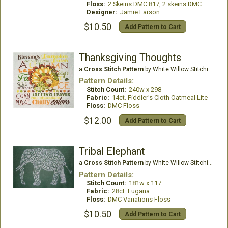
Floss:
2 Skeins DMC 817, 2 skeins DMC White
Designer:
Jamie Larson
$10.50
Add Pattern to Cart
Thanksgiving Thoughts
a
Cross Stitch Pattern
by White Willow Stitching
Pattern Details:
Stitch Count:
240w x 298
Fabric:
14ct. Fiddler's Cloth Oatmeal Lite
Floss:
DMC Floss
$12.00
Add Pattern to Cart
Tribal Elephant
a
Cross Stitch Pattern
by White Willow Stitching
Pattern Details:
Stitch Count:
181w x 117
Fabric:
28ct. Lugana
Floss:
DMC Variations Floss
$10.50
Add Pattern to Cart