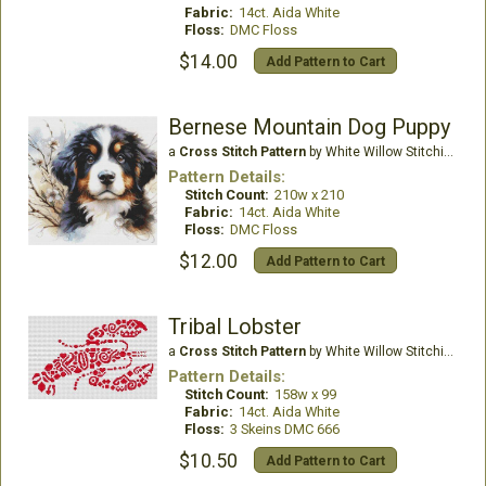
Fabric:
14ct. Aida White
Floss:
DMC Floss
$14.00
Add Pattern to Cart
Bernese Mountain Dog Puppy
a
Cross Stitch Pattern
by White Willow Stitching
Pattern Details:
Stitch Count:
210w x 210
Fabric:
14ct. Aida White
Floss:
DMC Floss
$12.00
Add Pattern to Cart
Tribal Lobster
a
Cross Stitch Pattern
by White Willow Stitching
Pattern Details:
Stitch Count:
158w x 99
Fabric:
14ct. Aida White
Floss:
3 Skeins DMC 666
$10.50
Add Pattern to Cart