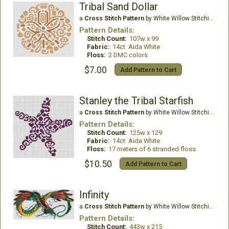
Tribal Sand Dollar
a
Cross Stitch Pattern
by White Willow Stitching
Pattern Details:
Stitch Count:
107w x 99
Fabric:
14ct. Aida White
Floss:
2 DMC colors
$7.00
Add Pattern to Cart
Stanley the Tribal Starfish
a
Cross Stitch Pattern
by White Willow Stitching
Pattern Details:
Stitch Count:
125w x 129
Fabric:
14ct. Aida White
Floss:
17 meters of 6 stranded floss
$10.50
Add Pattern to Cart
Infinity
a
Cross Stitch Pattern
by White Willow Stitching
Pattern Details:
Stitch Count:
443w x 215