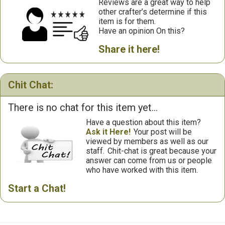
Reviews are a great way to help
other crafter’s determine if this
item is for them.
Have an opinion On this?
Share it here!
Chit Chat:
There is no chat for this item yet...
Have a question about this item?
Ask it Here!
Your post will be
viewed by members as well as our
staff.
Chit-chat is great because your
answer can come from us or people
who have worked with this item.
Start a Chat!