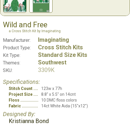
Wild and Free
a Cross Stitch Kit by Imaginating
Imaginating
Manufacturer:
Cross Stitch Kits
Product Type:
Standard Size Kits
Kit Type:
Southwest
Themes:
3309K
SKU:
Specifications:
Stitch Count
123w x 77h
Project Size
8.8" x 5.5" on 14cnt
Floss
10 DMC floss colors
Fabric
14ct White Aida (15"x12")
Designed By:
Kristianna Bond