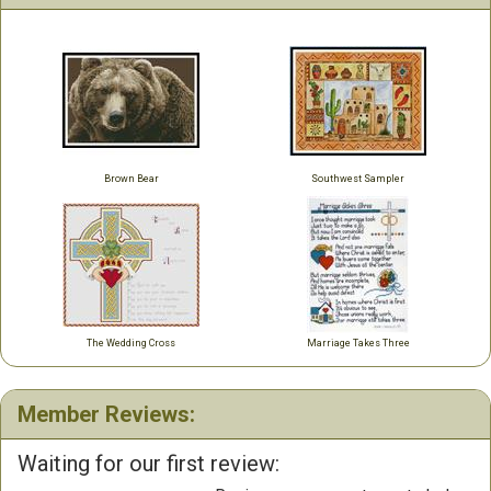
Brown Bear
Southwest Sampler
The Wedding Cross
Marriage Takes Three
Member Reviews:
Waiting for our first review: