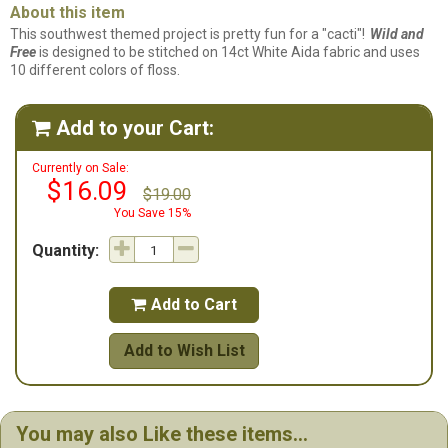
About this item
This southwest themed project is pretty fun for a "cacti"!
Wild and
Free
is designed to be stitched on 14ct White Aida fabric and uses
10 different colors of floss.
Add to your Cart:

Currently on Sale:
$16.09
$19.00
You Save 15%
Quantity:
Add to Cart

Add to Wish List
You may also Like these items...