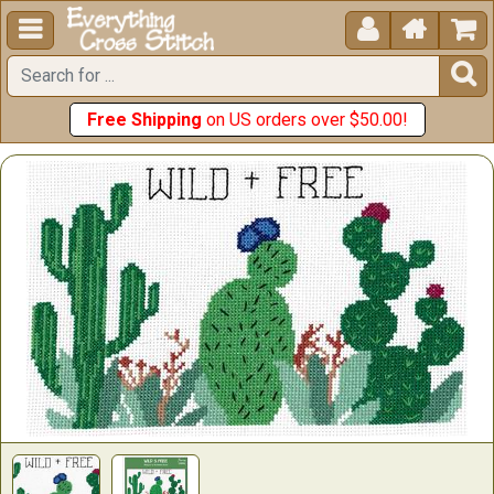





Free Shipping
on US orders over $50.00!