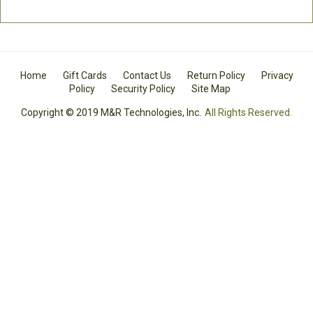
Home
Gift Cards
Contact Us
Return Policy
Privacy
Policy
Security Policy
Site Map
Copyright © 2019 M&R Technologies, Inc.
All Rights Reserved.