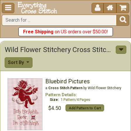





Free Shipping
on US orders over $50.00!
Wild Flower Stitchery Cross Stitch Patterns
Sort By
Bluebird Pictures
a
Cross Stitch Pattern
by Wild Flower Stitchery
Pattern Details:
Size:
1 Pattern/4 Pages
$4.50
Add Pattern to Cart