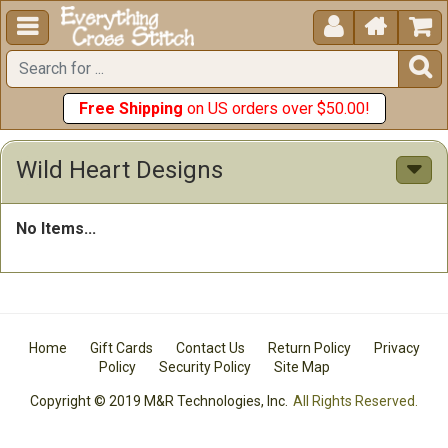





Free Shipping
on US orders over $50.00!
Wild Heart Designs
No Items...
Home
Gift Cards
Contact Us
Return Policy
Privacy
Policy
Security Policy
Site Map
Copyright © 2019 M&R Technologies, Inc.
All Rights Reserved.