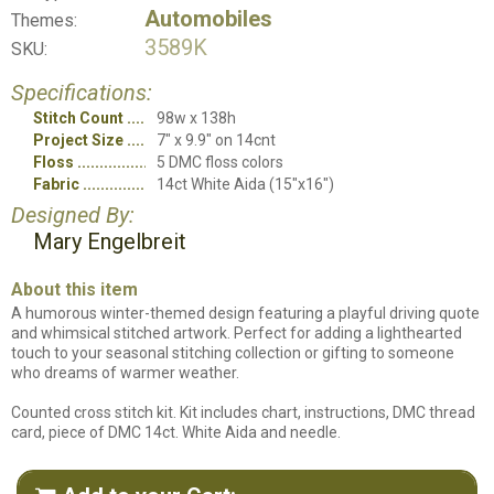
Automobiles
Themes:
3589K
SKU:
Specifications:
Stitch Count
98w x 138h
Project Size
7" x 9.9" on 14cnt
Floss
5 DMC floss colors
Fabric
14ct White Aida (15"x16")
Designed By:
Mary Engelbreit
About this item
A humorous winter-themed design featuring a playful driving quote
and whimsical stitched artwork. Perfect for adding a lighthearted
touch to your seasonal stitching collection or gifting to someone
who dreams of warmer weather.
Counted cross stitch kit. Kit includes chart, instructions, DMC thread
card, piece of DMC 14ct. White Aida and needle.