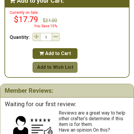
Add to your Cart:

Currently on Sale:
$17.79
$21.00
You Save 15%
Quantity:
Add to Cart

Add to Wish List
Member Reviews:
Waiting for our first review:
Reviews are a great way to help
other crafter’s determine if this
item is for them.
Have an opinion On this?