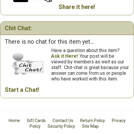
Share it here!
Chit Chat:
There is no chat for this item yet...
Have a question about this item?
Ask it Here!
Your post will be
viewed by members as well as our
staff.
Chit-chat is great because your
answer can come from us or people
who have worked with this item.
Start a Chat!
Home
Gift Cards
Contact Us
Return Policy
Privacy
Policy
Security Policy
Site Map