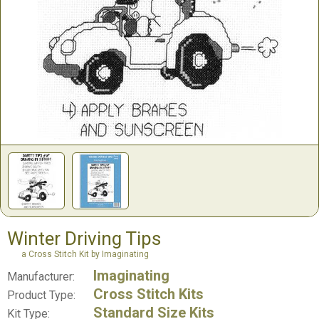
Winter Driving Tips
a Cross Stitch Kit by Imaginating
Imaginating
Manufacturer:
Cross Stitch Kits
Product Type:
Standard Size Kits
Kit Type: