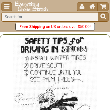





Free Shipping
on US orders over $50.00!