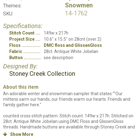
Snowmen
Themes:
14-1762
SKU:
Specifications:
Stitch Count
149w x 217h
Project Size
10.6" x 15.5" on 28cnt (over 2)
Floss
DMC floss and GlissenGloss
Fabric
28ct. Antique White Jobelan
Button
see description
Designed By:
Stoney Creek Collection
About this item
An adorable winter and snowmman sampler that states ""Our
mittens sarm our hands, our friends warm our hearts. Friends and
family gather here."
counted cross stitch pattern. Stitch count: 149w x 217h. Stitched on
28ct. Antique White Jobelan using DMC Floss and GlissenGloss
threads. Handmade buttons are available through Stoney Creek and
are used for embellishments: 13WINBP24 (LFT274) is the item
Show More
