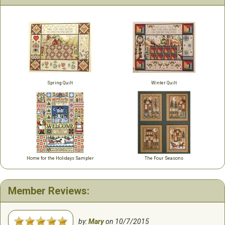
Spring Quilt
Winter Quilt
Home for the Holidays Sampler
The Four Seasons
Member Reviews:
by:
Mary
on
10/7/2015