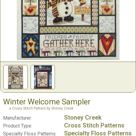
Winter Welcome Sampler
a Cross Stitch Pattern by Stoney Creek
Stoney Creek
Manufacturer:
Cross Stitch Patterns
Product Type:
Specialty Floss Patterns
Specialty Floss Patterns: