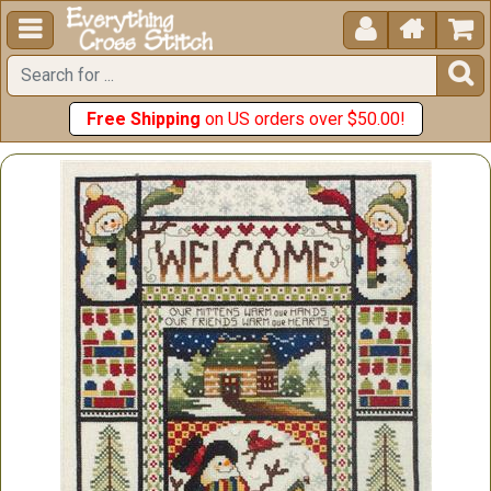





Free Shipping
on US orders over $50.00!