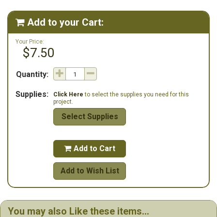
number for the button pack at Stoney Creek.
Add to your Cart:

Your Price:
$7.50
Quantity:
Supplies:
Click Here
to select the supplies you need for this
project.
Select Supplies
Add to Cart

Add to Wish List
You may also Like these items...