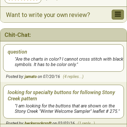
Want to write your own review?
Chit-Chat:
question
Are the charts in color? I cannot cross stitch with black
symbols. It has to be color only.
Posted by:
jamato
on 07/20/16
(4 replies...)
looking for specialty buttons for following Stony
Creek pattern
I am looking for the buttons that are shown on the
Stony Creek "Winter Welcome Sampler" leaflet # 275.
Posted by:
beckycockcroft
on 02/02/16
(1 reply...)