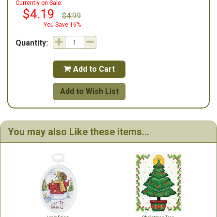
Currently on Sale:
$4.19
$4.99
You Save 16%
Quantity:
Add to Cart

Add to Wish List
You may also Like these items...