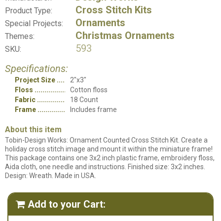
Cross Stitch Kits
Product Type:
Ornaments
Special Projects:
Christmas Ornaments
Themes:
593
SKU:
Specifications:
Project Size
2"x3"
Floss
Cotton floss
Fabric
18 Count
Frame
Includes frame
About this item
Tobin-Design Works: Ornament Counted Cross Stitch Kit. Create a
holiday cross stitch image and mount it within the miniature frame!
This package contains one 3x2 inch plastic frame, embroidery floss,
Aida cloth, one needle and instructions. Finished size: 3x2 inches.
Design: Wreath. Made in USA.
Add to your Cart:
