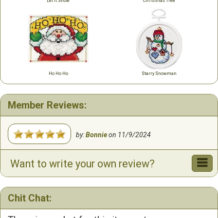
Let it Snow
Christmas Tree
Ho Ho Ho
Starry Snowman
Member Reviews:
by:
Bonnie
on
11/9/2024
Want to write your own review?
Chit Chat: