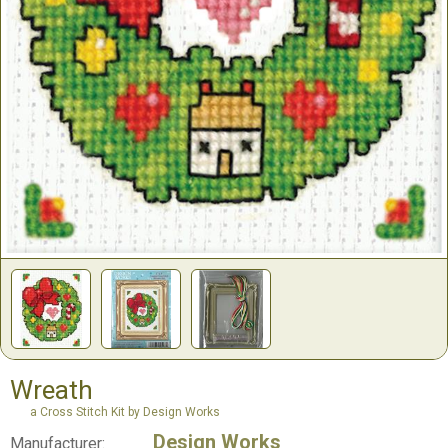
Wreath
a Cross Stitch Kit by Design Works
Design Works
Manufacturer: