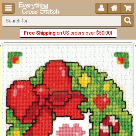





Free Shipping
on US orders over $50.00!