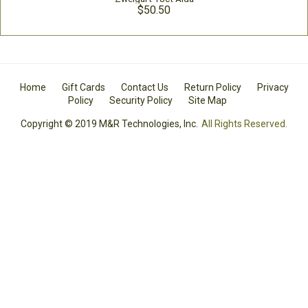
$50.50
Home
Gift Cards
Contact Us
Return Policy
Privacy
Policy
Security Policy
Site Map
Copyright © 2019 M&R Technologies, Inc.
All Rights Reserved.