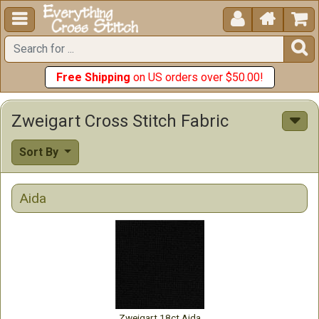





Free Shipping
on US orders over $50.00!
Zweigart Cross Stitch Fabric
Sort By
Aida
Zweigart 18ct Aida