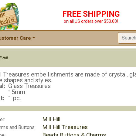
FREE SHIPPING
on all US orders over $50.00!
ustomer Care
l Hill
ll Treasures embellishments are made of crystal, gla
e shapes and styles.
l:
Glass Treasures
15mm
t:
1 pc.
Mill Hill
er:
Mill Hill Treasures
rms and Buttons:
Beads Buttons & Charms
pe: