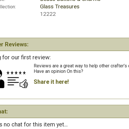
Glass Treasures
lection:
12222
r Reviews:
 for our first review:
Reviews are a great way to help other crafter’s 
Have an opinion On this?
Share it here!
at:
s no chat for this item yet...