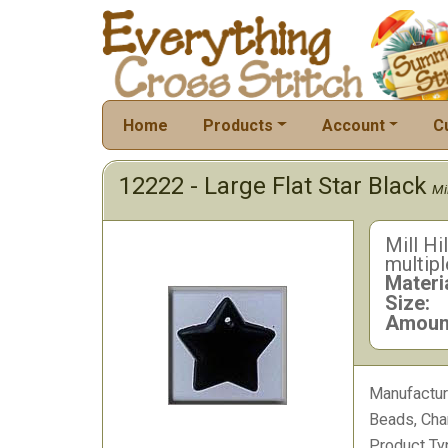
Home
Products
Account
C
12222 - Large Flat Star Black
Mil
Mill Hi
multipl
Materia
Size:
Amoun
Manufactur
Beads, Cha
Product Ty