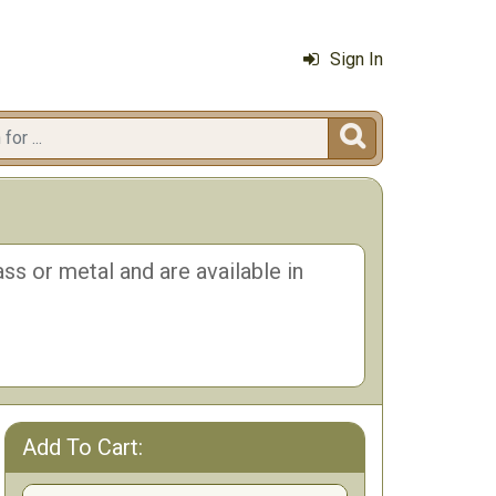
Sign In

ss or metal and are available in
Add To Cart: