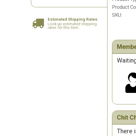
Product Col
SKU:
Estimated Shipping Rates:
Look up estimated shipping
rates for this item.
Membe
Waiting
Chit Ch
There i