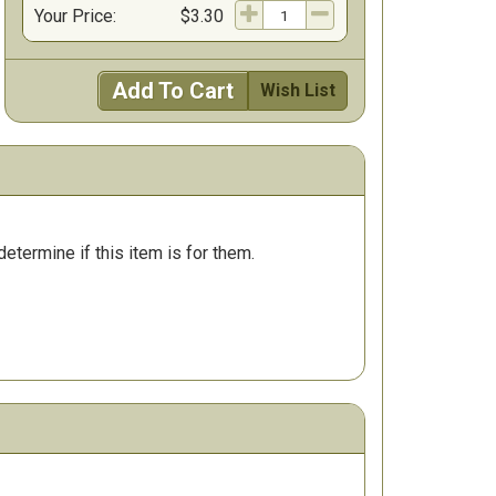
Your Price:
$3.30
Add To Cart
Wish List
determine if this item is for them.