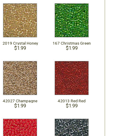
2019 Crystal Honey
167 Christmas Green
$1.99
$1.99
42027 Champagne
42013 Red Red
$1.99
$1.99