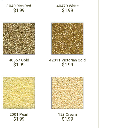
3049 Rich Red
40479 White
$1.99
$1.99
40557 Gold
42011 Victorian Gold
$1.99
$1.99
2001 Pearl
123 Cream
$1.99
$1.99