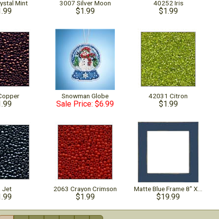
ystal Mint
3007 Silver Moon
40252 Iris
1.99
$1.99
$1.99
Copper
Snowman Globe
42031 Citron
1.99
Sale Price: $6.99
$1.99
 Jet
2063 Crayon Crimson
Matte Blue Frame 8" X 8"
1.99
$1.99
$19.99