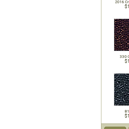
2016 Cr
$
330 
$
81
$