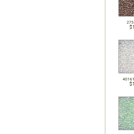
275
$
40161
$