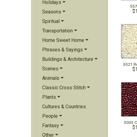
Holidays
557
$
Seasons
Spiritual
Transportation
Home Sweet Home
Phrases & Sayings
Buildings & Architecture
3021 Ro
Scenes
$
Animals
Classic Cross Stitch
Plants
Cultures & Countries
People
3003 C
Fantasy
$
Other