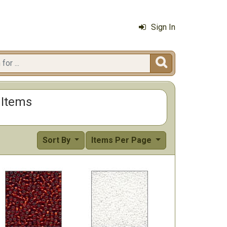
Sign In

r Items
Sort By
Items Per Page