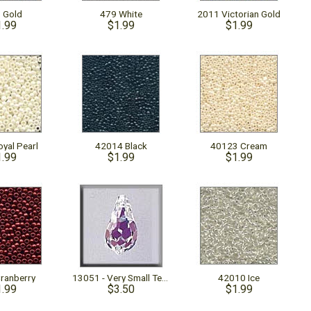
 Gold
479 White
2011 Victorian Gold
1.99
$1.99
$1.99
yal Pearl
42014 Black
40123 Cream
1.99
$1.99
$1.99
ranberry
13051 - Very Small Teardrop Crystal AB
42010 Ice
1.99
$3.50
$1.99