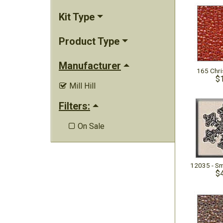
Kit Type
Product Type
Manufacturer
165 Chr
$
Mill Hill

Filters:
On Sale

$