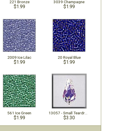
221 Bronze
3039 Champagne
$1.99
$1.99
2009 Ice Lilac
20 Royal Blue
$1.99
$1.99
561 Ice Green
13057 - Small Teardrop Crystal AB
$1.99
$3.30