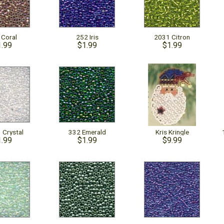
 Coral
252 Iris
2031 Citron
1.99
$1.99
$1.99
 Crystal
332 Emerald
Kris Kringle
1.99
$1.99
$9.99