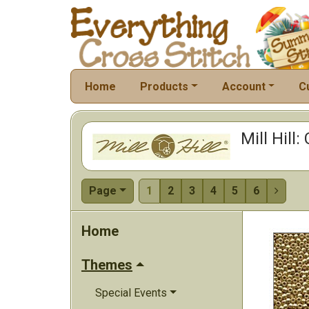
Home
Products
Account
C
Mill Hill
Page
1
2
3
4
5
6

Home
Themes
Special Events