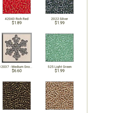
42043 Rich Red
2022 Silver
$1.89
$1.99
12037 - Medium Snowflake Crystal Bright
525 Light Green
$6.60
$1.99