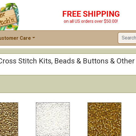
FREE SHIPPING
on all US orders over $50.00!
ustomer Care
: Cross Stitch Kits, Beads & Buttons & Othe