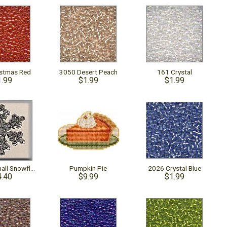
istmas Red
3050 Desert Peach
161 Crystal
1.99
$1.99
$1.99
12035 - Small Snowflake Crystal Bright
Pumpkin Pie
2026 Crystal Blue
4.40
$9.99
$1.99