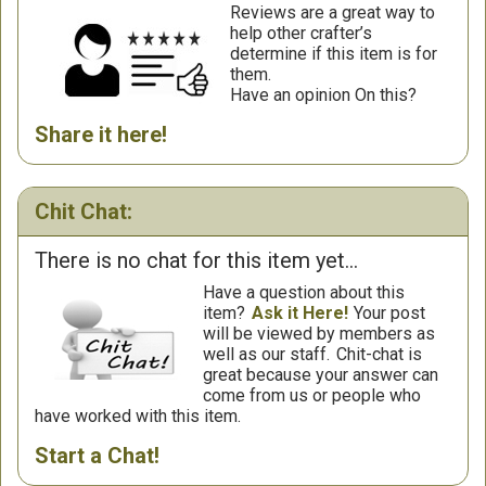
Reviews are a great way to
help other crafter’s
determine if this item is for
them.
Have an opinion On this?
Share it here!
Chit Chat:
There is no chat for this item yet...
Have a question about this
item?
Ask it Here!
Your post
will be viewed by members as
well as our staff.
Chit-chat is
great because your answer can
come from us or people who
have worked with this item.
Start a Chat!