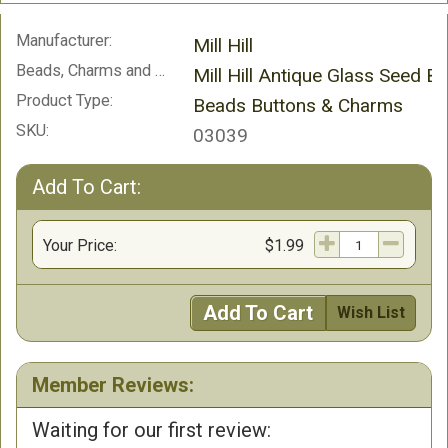
Manufacturer:
Mill Hill
Beads, Charms and Buttons:
Mill Hill Antique Glass Seed B
Product Type:
Beads Buttons & Charms
SKU:
03039
Add To Cart:
Your Price:
$1.99
Add To Cart
Wish List
Member Reviews:
Waiting for our first review: