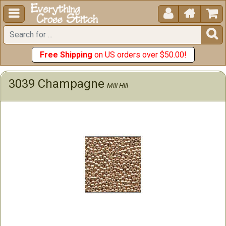





Free Shipping
on US orders over $50.00!
3039 Champagne
Mill Hill