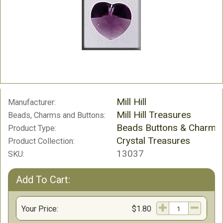
Mill Hill
Manufacturer:
Mill Hill Treasures
Beads, Charms and Buttons:
Beads Buttons & Charms
Product Type:
Crystal Treasures
Product Collection:
13037
SKU:
Add To Cart:
Your Price:
$1.80