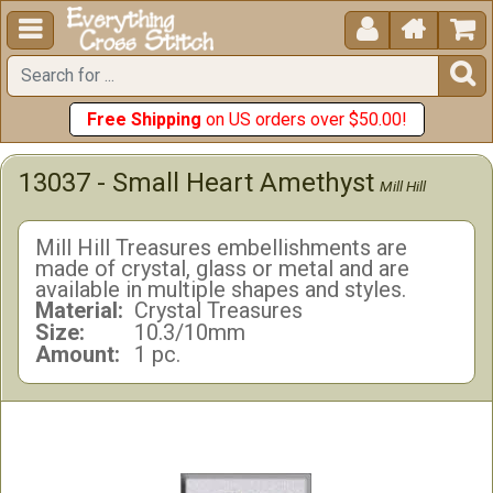





Free Shipping
on US orders over $50.00!
13037 - Small Heart Amethyst
Mill Hill
Mill Hill Treasures embellishments are
made of crystal, glass or metal and are
available in multiple shapes and styles.
Material:
Crystal Treasures
Size:
10.3/10mm
Amount:
1 pc.