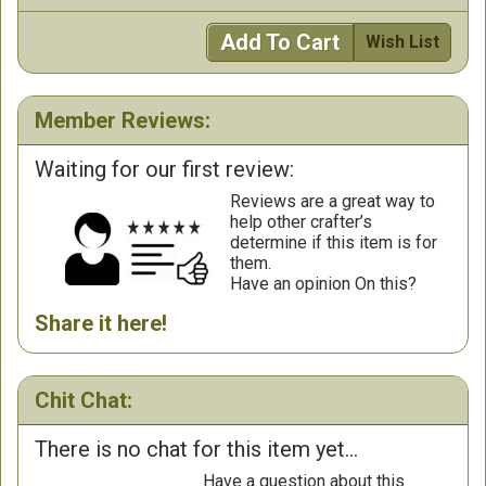
Add To Cart
Wish List
Member Reviews:
Waiting for our first review:
Reviews are a great way to
help other crafter’s
determine if this item is for
them.
Have an opinion On this?
Share it here!
Chit Chat:
There is no chat for this item yet...
Have a question about this