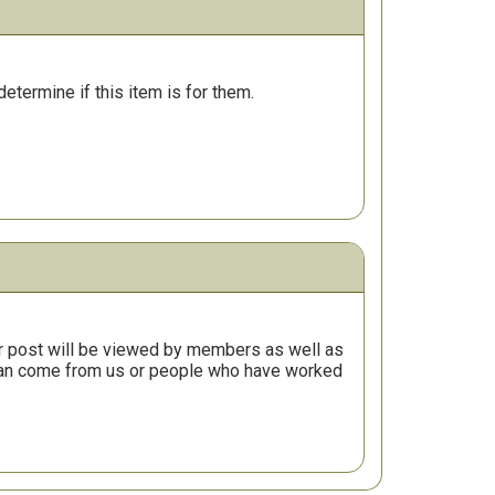
determine if this item is for them.
r post will be viewed by members as well as
 can come from us or people who have worked