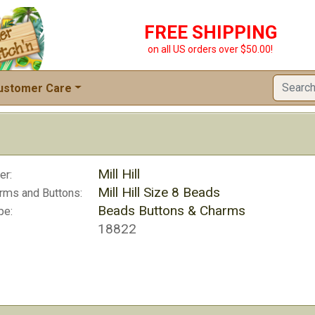
FREE SHIPPING
on all US orders over $50.00!
ustomer Care
Mill Hill
er:
Mill Hill Size 8 Beads
rms and Buttons:
Beads Buttons & Charms
pe:
18822