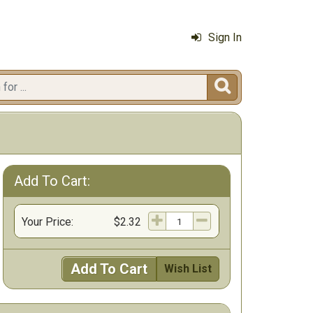
Sign In

Add To Cart:
Your Price:
$2.32
Add To Cart
Wish List