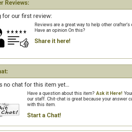
r Reviews:
 for our first review:
Reviews are a great way to help other crafter’s 
Have an opinion On this?
Share it here!
at:
s no chat for this item yet...
Have a question about this item?
Ask it Here!
You
our staff.
Chit-chat is great because your answer
with this item.
Start a Chat!