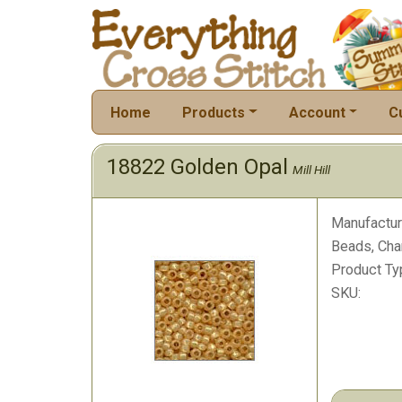
Home
Products
Account
C
18822 Golden Opal
Mill Hill
Manufactur
Beads, Cha
Product Ty
SKU: