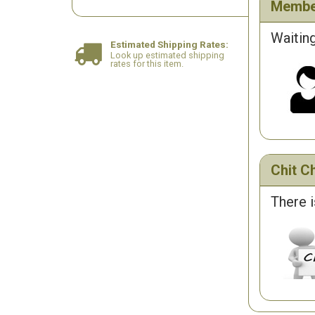
Membe
Waiting
Estimated Shipping Rates:
Look up estimated shipping
rates for this item.
Chit Ch
There i