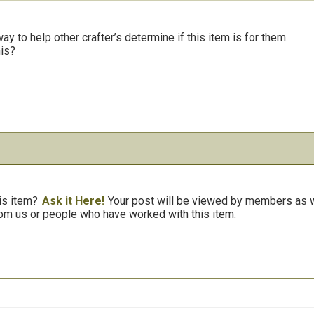
y to help other crafter’s determine if this item is for them.
his?
is item?
Ask it Here!
Your post will be viewed by members as we
om us or people who have worked with this item.