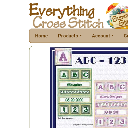
Home
Products
Account
C