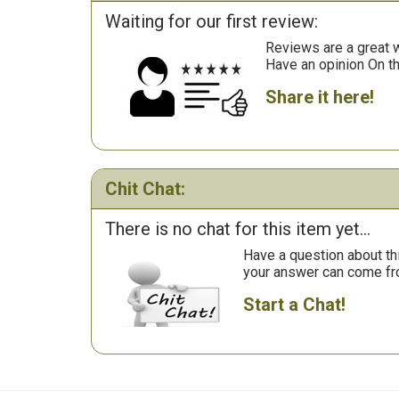
Waiting for our first review:
Reviews are a great wa
Have an opinion On t
Share it here!
Chit Chat:
There is no chat for this item yet...
Have a question about th
your answer can come fr
Start a Chat!