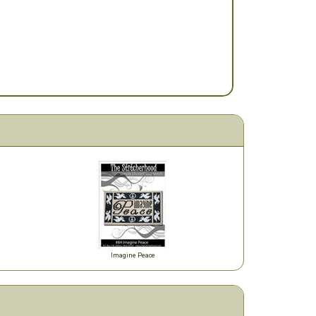
Imagine Peace