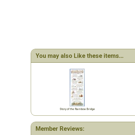
You may also Like these items...
Story of the Rainbow Bridge
Member Reviews: