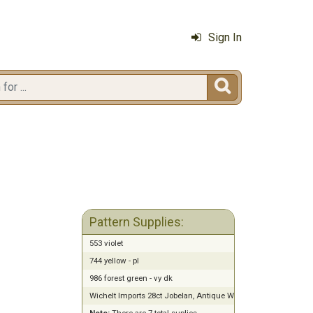
Sign In

Pattern Supplies:
553 violet
744 yellow - pl
986 forest green - vy dk
Wichelt Imports 28ct Jobelan, Antique White (13" x 18")