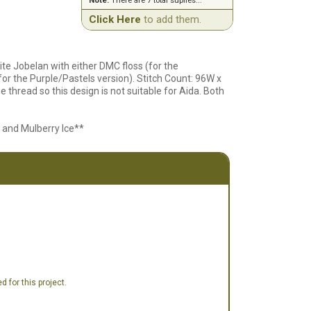
Note:
There are 7 total suplies...
Click Here
to add them.
te Jobelan with either DMC floss (for the
or the Purple/Pastels version). Stitch Count: 96W x
thread so this design is not suitable for Aida. Both
 and Mulberry Ice**
 for this project.