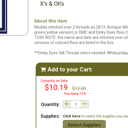
X's & Oh's
About this item
Models stitched over 2 threads on 28 Ct. Antique Whi
green/yellow version) or DMC and Dinky Dyes floss (f
132H. NOTE: the name and date are stitched over one 
versions of colored floss are listed in the box.
**Dinky Dyes Silk Thread colors needed: Whitsunday
Add to your Cart:

Currently on Sale:
$10.19
$12.00
You Save 15%
Quantity:
Supplies:
Click Here
to select the supplies you need
Select Supplies