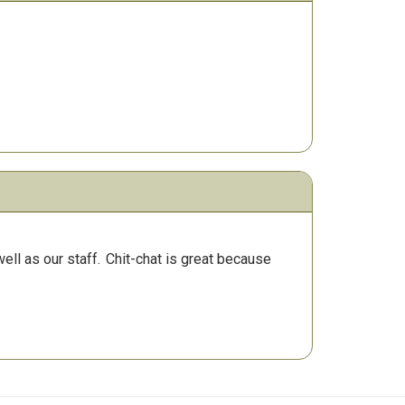
ll as our staff.
Chit-chat is great because