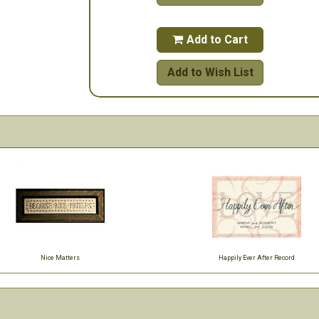
Add to Cart

Add to Wish List
Nice Matters
Happily Ever After Record