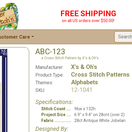
FREE SHIPPING
on all US orders over $50.00!
ustomer Care
ABC-123
a Cross Stitch Pattern by X's & Oh's
X's & Oh's
Manufacturer:
Cross Stitch Patterns
Product Type:
Alphabets
Themes:
12-1041
SKU:
Specifications:
Stitch Count
96w x 132h
Project Size
6.9" x 9.4" on 28cnt (over 2)
Fabric
28ct Antique White Jobelan
Designed By: