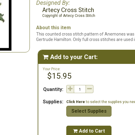
Designed By:
Artecy Cross Stitch
Copyright of Artecy Cross Stitch
About this item
This counted cross stitch pattern of Anemones was 
Gertrude Hamilton. Only full cross stitches are used i
Add to your Cart:

Your Price:
$15.95
Quantity:
Supplies:
Click Here
to select the supplies you need
Select Supplies
Add to Cart
