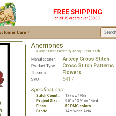
FREE SHIPPING
on all US orders over $50.00!
ustomer Care
Anemones
a Cross Stitch Pattern by Artecy Cross Stitch
Artecy Cross Stitch
Manufacturer:
Cross Stitch Patterns
Product Type:
Flowers
Themes:
5417
SKU:
Specifications:
Stitch Count
133w x 195h
Project Size
9.5" x 13.9" on 14cnt
Floss
59 DMC colors
Fabric
14ct White Aida