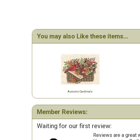
You may also Like these items...
Autumn Cardinals
Member Reviews:
Waiting for our first review:
Reviews are a great wa