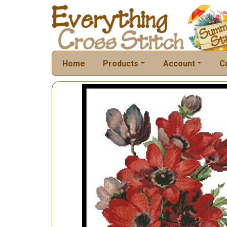
Home
Products
Account
C