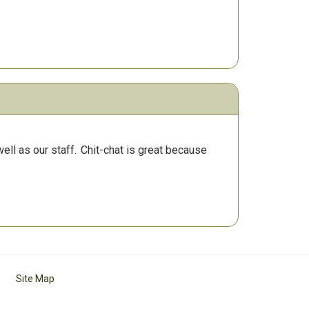
ll as our staff.
Chit-chat is great because
Site Map