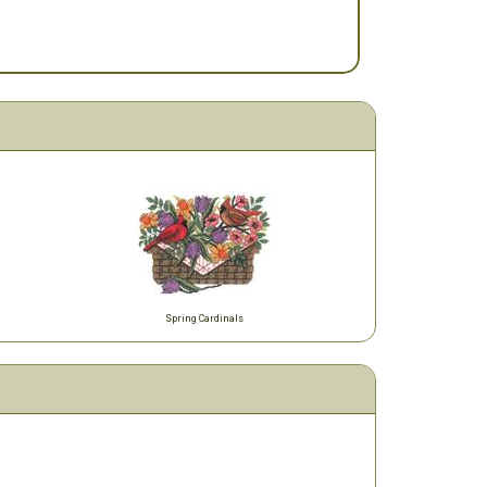
Spring Cardinals