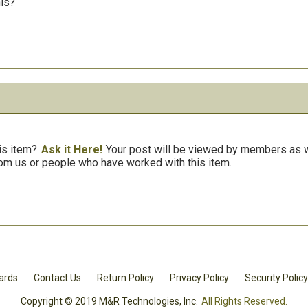
his?
is item?
Ask it Here!
Your post will be viewed by members as we
om us or people who have worked with this item.
Cards
Contact Us
Return Policy
Privacy Policy
Security Policy
Copyright © 2019 M&R Technologies, Inc.
All Rights Reserved.