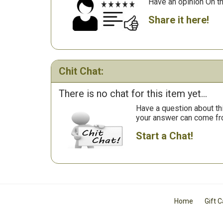
Have an opinion On t
Share it here!
Chit Chat:
There is no chat for this item yet...
Have a question about th
your answer can come fr
Start a Chat!
Home
Gift 