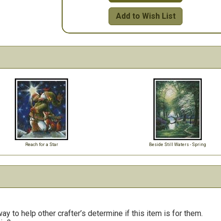
Add to Wish List
Reach for a Star
Beside Still Waters - Spring
y to help other crafter’s determine if this item is for them.