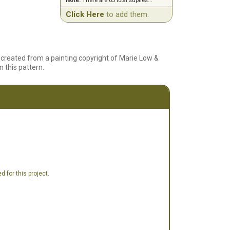
Note:
There are 63 total suplies...
Click Here
to add them.
created from a painting copyright of Marie Low &
n this pattern.
 for this project.