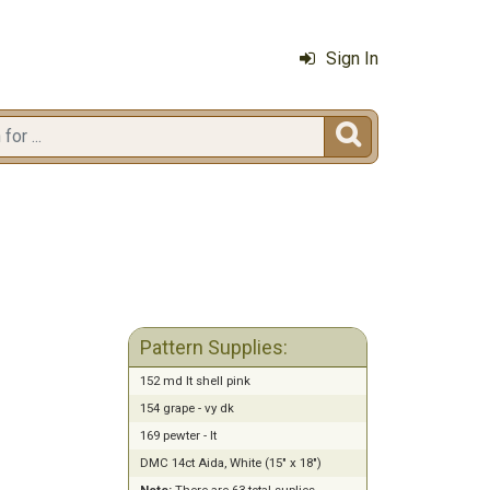
Sign In

Pattern Supplies:
152 md lt shell pink
154 grape - vy dk
169 pewter - lt
DMC 14ct Aida, White (15" x 18")