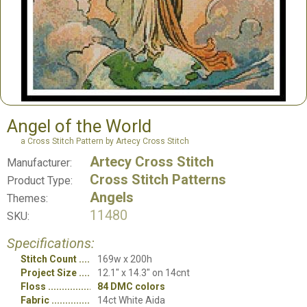
Angel of the World
a Cross Stitch Pattern by Artecy Cross Stitch
Artecy Cross Stitch
Manufacturer:
Cross Stitch Patterns
Product Type:
Angels
Themes:
11480
SKU:
Specifications:
Stitch Count
169w x 200h
Project Size
12.1" x 14.3" on 14cnt
Floss
84 DMC colors
Fabric
14ct White Aida