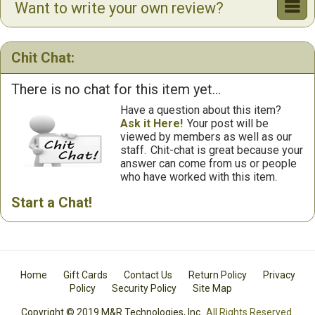
Want to write your own review?
Chit Chat:
There is no chat for this item yet...
Have a question about this item?
Ask it Here!
Your post will be
viewed by members as well as our
staff.
Chit-chat is great because your
answer can come from us or people
who have worked with this item.
Start a Chat!
Home
Gift Cards
Contact Us
Return Policy
Privacy
Policy
Security Policy
Site Map
Copyright © 2019 M&R Technologies, Inc.
All Rights Reserved.