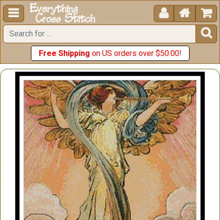





Free Shipping
on US orders over $50.00!