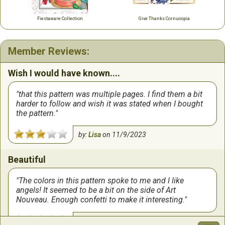
Fiestaware Collection
Give Thanks Cornucopia
Member Reviews:
Wish I would have known....
that this pattern was multiple pages. I find them a bit
harder to follow and wish it was stated when I bought
the pattern.
by:
Lisa
on
11/9/2023
Beautiful
The colors in this pattern spoke to me and I like
angels! It seemed to be a bit on the side of Art
Nouveau. Enough confetti to make it interesting.
by:
Carol
on
10/25/2023