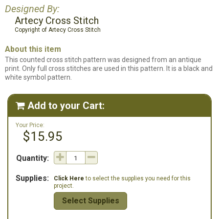
Designed By:
Artecy Cross Stitch
Copyright of Artecy Cross Stitch
About this item
This counted cross stitch pattern was designed from an antique
print. Only full cross stitches are used in this pattern. It is a black and
white symbol pattern.
Add to your Cart:

Your Price:
$15.95
Quantity:
Supplies:
Click Here
to select the supplies you need for this
project.
Select Supplies