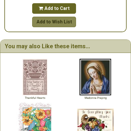
Add to Cart

Add to Wish List
You may also Like these items...
Thankful Hearts
Madonna Praying